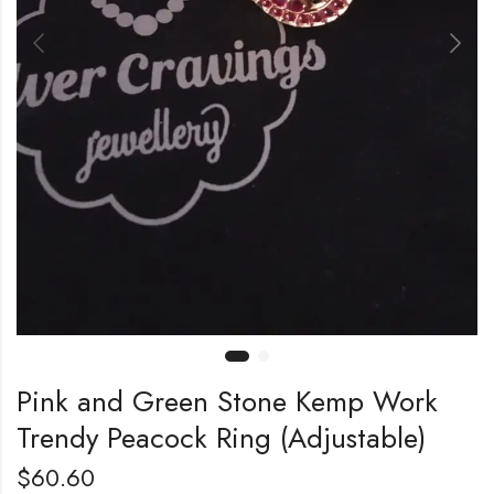
Pink and Green Stone Kemp Work
Trendy Peacock Ring (Adjustable)
$
60.60