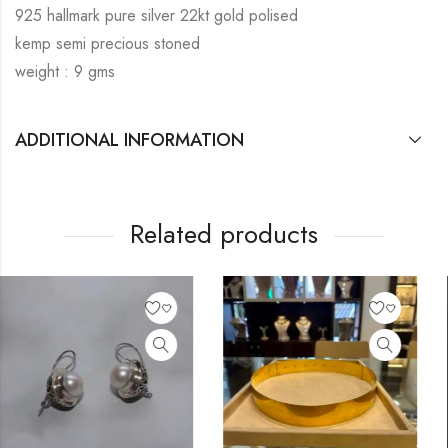
925 hallmark pure silver 22kt gold polised
kemp semi precious stoned
weight : 9 gms
ADDITIONAL INFORMATION
Related products
OUT OF STOCK