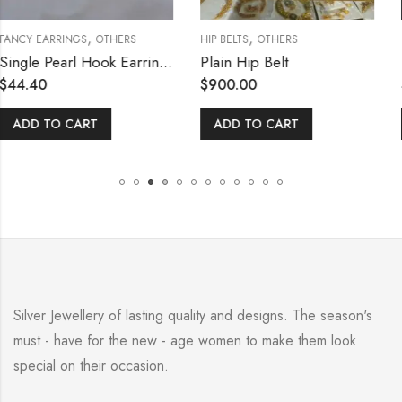
,
,
OTHERS
HIP BELTS
OTHERS
NETHICHUTTIES / 
Single Pearl Hook Earring with Lock Type
Plain Hip Belt
$
900.00
$
132.00
T
ADD TO CART
READ MORE
Silver Jewellery of lasting quality and designs. The season's
must - have for the new - age women to make them look
special on their occasion.