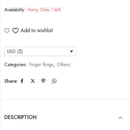
Availability:
Hurry, Only 1 left.
Add to wishlist
USD ($)
Categories:
Finger Rings
,
Others
Share:
DESCRIPTION