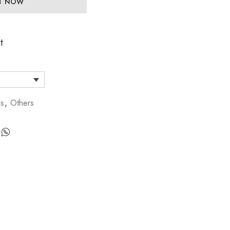
IT NOW
t
gs
,
Others