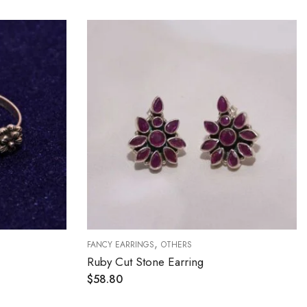
,
FANCY EARRINGS
OTHERS
Ruby Cut Stone Earring
$
58.80