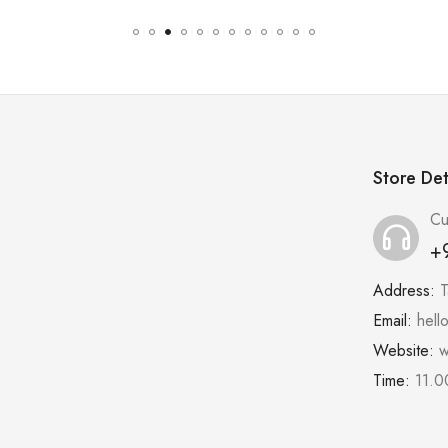
Store Det
Cu
+
Address:
T
Email:
hell
Website:
w
Time:
11.0