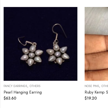
,
,
FANCY EARRINGS
OTHERS
NOSE PINS
OTH
Pearl Hanging Earring
$
63.60
$
19.20