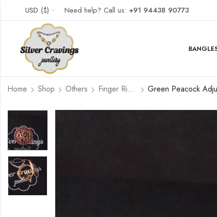
USD ($)
Need help? Call us:
+91 94438 90773
BANGLES
Home
Shop
Others
Finger Rings