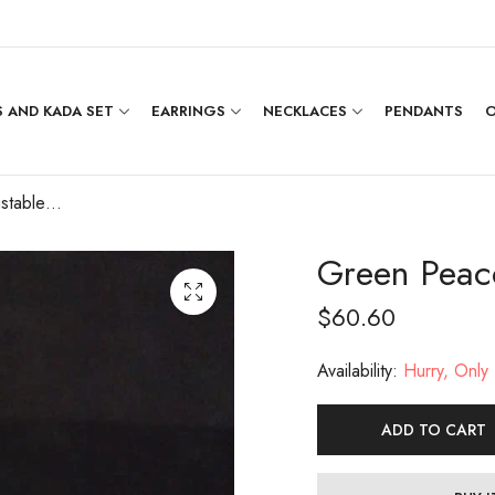
 AND KADA SET
EARRINGS
NECKLACES
PENDANTS
O
Green Peacock Adjustable Ring
Green Peac
$
60.60
Availability:
Hurry, Only 1
ADD TO CART