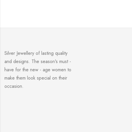
Silver Jewellery of lasting quality
and designs. The season's must -
have for the new - age women to
make them look special on their
occasion.