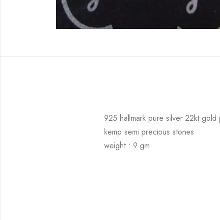
925 hallmark pure silver 22kt gold
kemp semi precious stones
weight : 9 gm