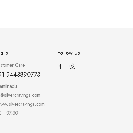
ails
Follow Us
stomer Care
91 9443890773
amilnadu
o@silvercravings.com
ww.silvercravings.com
0 - 07.30