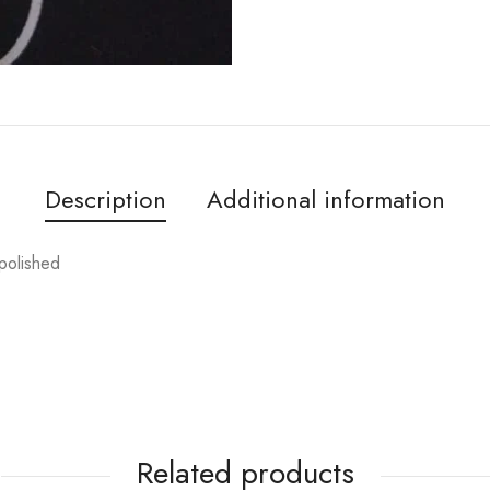
Description
Additional information
 polished
Related products