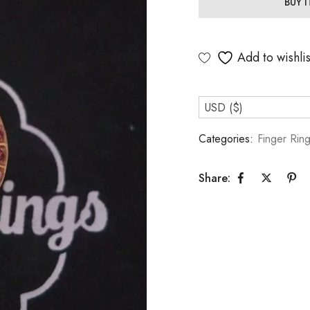
BUY 
Add to wishlis
USD ($)
Categories:
Finger Rin
Share: