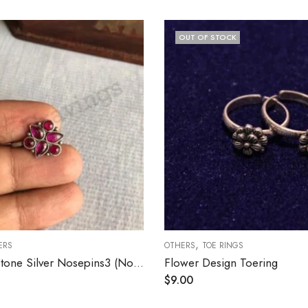
OUT OF STOCK
,
ERS
OTHERS
TOE RINGS
Ruby Kemp Stone Silver Nosepins3 (Nonpierced)
Flower Design Toering
$
9.00