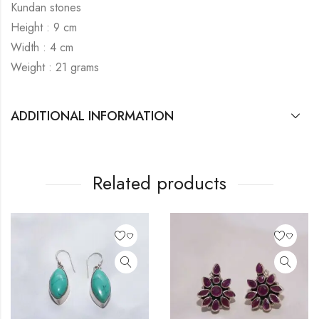
Kundan stones
Height : 9 cm
Width : 4 cm
Weight : 21 grams
ADDITIONAL INFORMATION
Related products