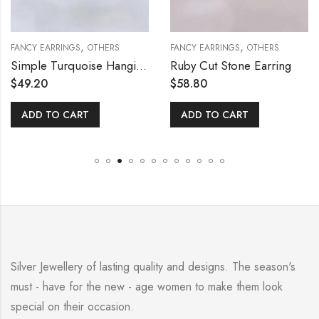
,
,
FANCY EARRINGS
OTHERS
FANCY EARRINGS
OTHERS
Simple Turquoise Hanging Earring
Ruby Cut Stone Earring
$
49.20
$
58.80
ADD TO CART
ADD TO CART
Silver Jewellery of lasting quality and designs. The season's
must - have for the new - age women to make them look
special on their occasion.