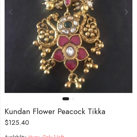
Kundan Flower Peacock Tikka
$
125.40