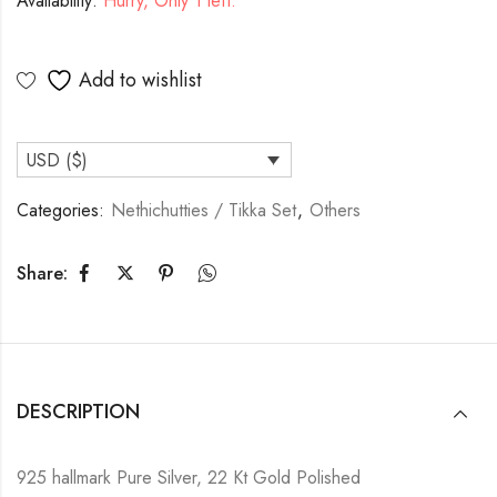
Availability:
Hurry, Only 1 left.
Add to wishlist
USD ($)
Categories:
Nethichutties / Tikka Set
,
Others
Share:
DESCRIPTION
925 hallmark Pure Silver, 22 Kt Gold Polished