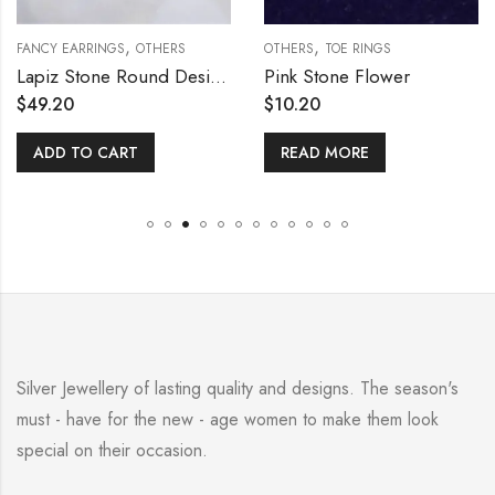
,
,
FANCY EARRINGS
OTHERS
OTHERS
TOE RINGS
Lapiz Stone Round Design Earring
Pink Stone Flower
$
49.20
$
10.20
ADD TO CART
READ MORE
Silver Jewellery of lasting quality and designs. The season's
must - have for the new - age women to make them look
special on their occasion.