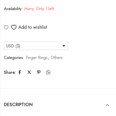
Availability:
Hurry, Only 1 left.
Add to wishlist
USD ($)
Categories:
Finger Rings
,
Others
Share:
DESCRIPTION