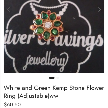
White and Green Kemp Stone Flower
Ring (Adjustable)ww
$
60.60