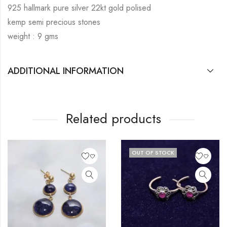
925 hallmark pure silver 22kt gold polised
kemp semi precious stones
weight : 9 gms
ADDITIONAL INFORMATION
Related products
OUT OF STOCK