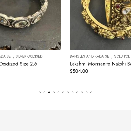
,
OXIDISED
BANGLES AND KADA SET
GOLD POLISHED
 2.6
Lakshmi Moissanite Nakshi Bangle Size 2.4 [ Open Screw Type ]
$
504.00