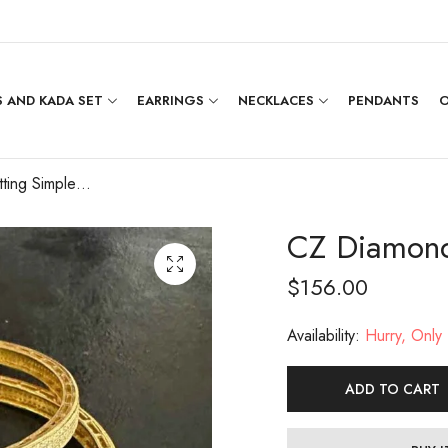
 AND KADA SET
EARRINGS
NECKLACES
PENDANTS
O
CZ Diamond Setting Simple Bangle [2.4]
CZ Diamond 
$
156.00
Availability:
Hurry, Only 1
ADD TO CART