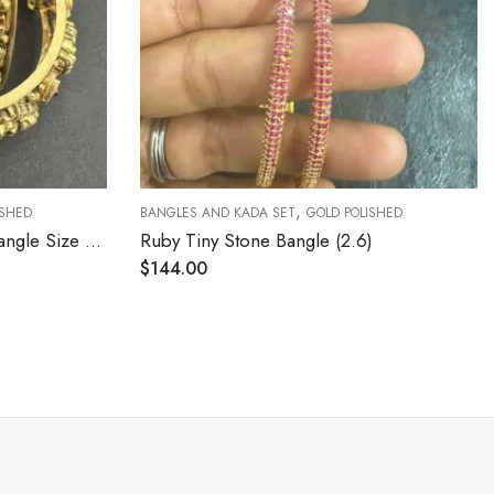
,
BANGLES AND KADA SET
GOLD POLISHED
BANGLES AND
Ruby Tiny Stone Bangle (2.6)
CZ Stone Sl
$
144.00
$
120.00