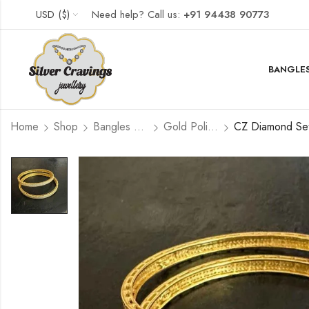
USD ($)
Need help? Call us:
+91 94438 90773
BANGLES
Home
Shop
Bangles and Kada Set
Gold Polished