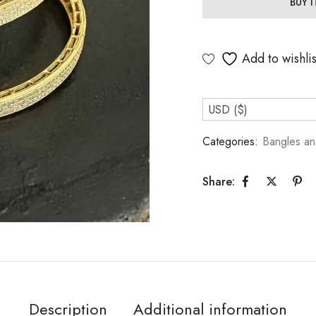
BUY 
Add to wishlis
USD ($)
Categories:
Bangles an
Share:
Description
Additional information