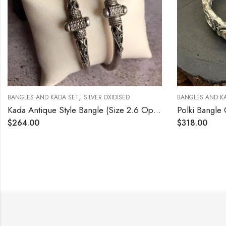
,
,
 KADA SET
SILVER OXIDISED
BANGLES AND KADA SET
SILVER 
Kada Antique Style Bangle (Size 2.6 Open Screw Type)
Polki Bangle Oxidized Size
$
318.00