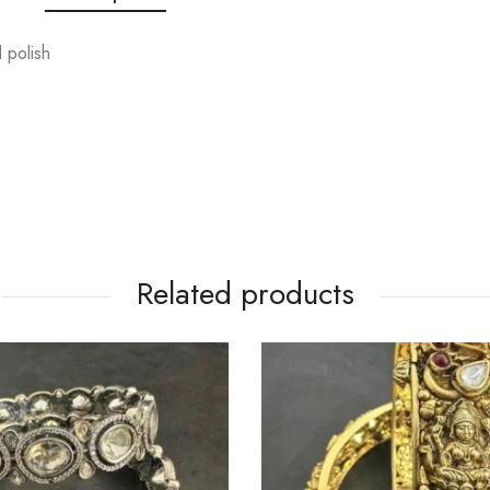
 polish
Related products