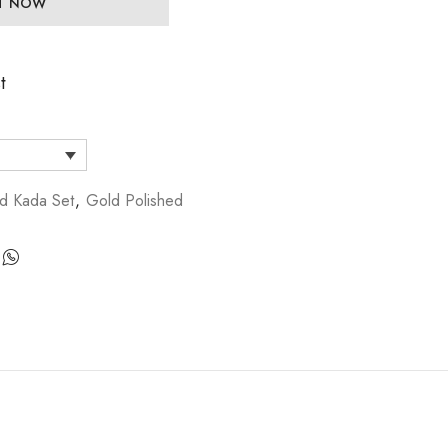
IT NOW
t
d Kada Set
,
Gold Polished