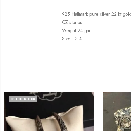
925 Hallmark pure silver 22 kt gold
CZ stones
Weight 24 gm
Size : 2.4
OCK