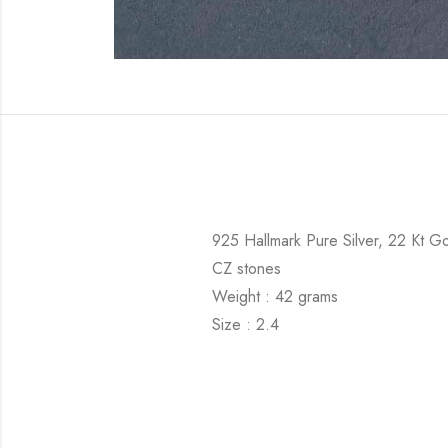
925 Hallmark Pure Silver, 22 Kt Go
CZ stones
Weight : 42 grams
Size : 2.4