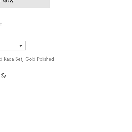
IT NOW
t
d Kada Set
,
Gold Polished