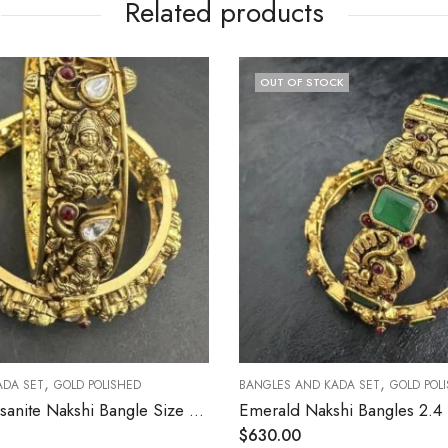
Related products
OUT OF STOCK
,
,
ET
GOLD POLISHED
BANGLES AND KADA SET
GOLD POLISHED
Lakshmi Moissanite Nakshi Bangle Size 2.4 [ Open Screw Type ]
$
630.00