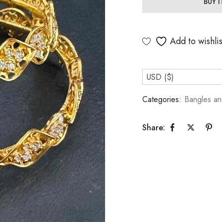
BUY 
Add to wishlis
USD ($)
Categories:
Bangles an
Share: