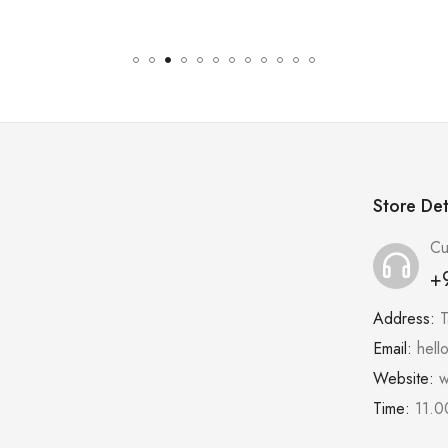
Store Det
Cu
+
Address:
T
Email:
hell
Website:
w
Time:
11.0