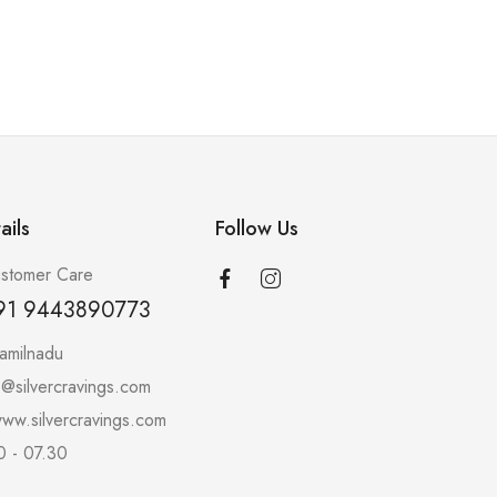
ails
Follow Us
stomer Care
91 9443890773
amilnadu
o@silvercravings.com
ww.silvercravings.com
0 - 07.30