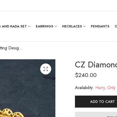
 AND KADA SET
EARRINGS
NECKLACES
PENDANTS
O
CZ Diamond Setting Designer Bangle(2.4)
CZ Diamond 
$
240.00
Availability:
Hurry, Only 1
ADD TO CART