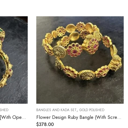
,
BANGLES AND KADA SET
GOLD POLISHED
BA
Emerald Nakshi Bangles 2.4 [With Open Screw]
Flower Design Ruby Bangle (With Screw 2.4)
$
378.00
$