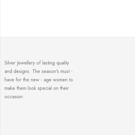
Silver Jewellery of lasting quality
and designs. The season's must -
have for the new - age women to
make them look special on their
occasion.