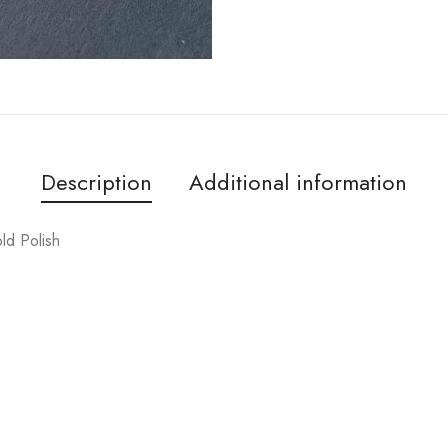
Description
Additional information
ld Polish