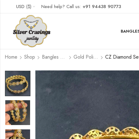
USD ($)
Need help? Call us:
+91 94438 90773
BANGLES
Home
Shop
Bangles and Kada Set
Gold Polished