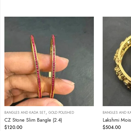
,
NGLES AND KADA SET
GOLD POLISHED
BANGLES AND KADA S
 Stone Slim Bangle (2.4)
120.00
$
504.00