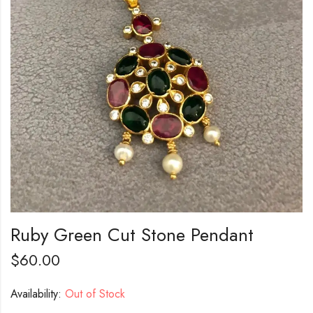
Ruby Green Cut Stone Pendant
$
60.00
Availability:
Out of Stock