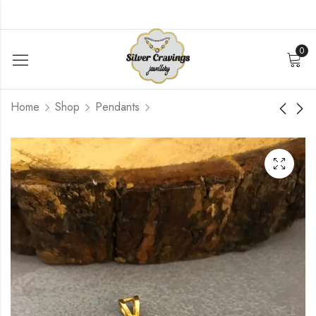
0
Home
Shop
Pendants
Polki Replica Pendant
Ganesha Stone
Pendant
$
52.80
$
84.00