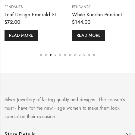
ANTS
PENDANTS
PEND
Leaf Design Emerald Stone Pendant with Earring Set
White Kundan Pendant
.00
$
144.00
$
18
AD MORE
READ MORE
RE
Silver Jewellery of lasting quality and designs. The season's
must - have for the new - age women to make them look
special on their occasion.
Store Details