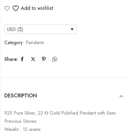
Add to wishlist
USD ($)
Category:
Pendants
Share:
DESCRIPTION
925 Pure Silver, 22 Kt Gold Polished Pendant with Semi
Precious Stones
Weight : 15 grams