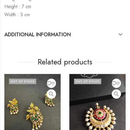
Height : 7 cm
Width : 3 cm
ADDITIONAL INFORMATION
Related products
UT OF STOCK
OUT OF STOCK
O