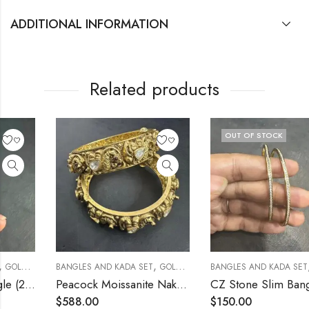
ADDITIONAL INFORMATION
Related products
OUT OF STOCK
,
,
BANGLES AND KADA SET
GOLD POLISHED
BANGLES AND KADA SET
GOLD POLISHED
Peacock Moissanite Nakshi 2.4 [Open Screw Type]
CZ Stone Slim Bangle (2.4)
$
588.00
$
150.00