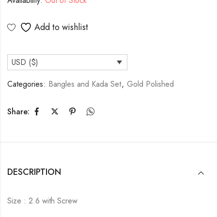
Availability:
Out of Stock
Add to wishlist
USD ($)
Categories:
Bangles and Kada Set
,
Gold Polished
Share:
DESCRIPTION
Size : 2.6 with Screw