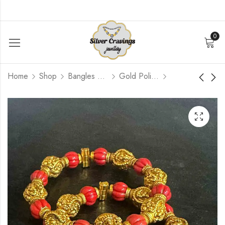
0
Home
Shop
Bangles and Kada Set
Gold Polished
Coral Nakash Bead
CZ Ruby Flower
Bangle [2.4]
Bangle [2.4]
$
156.00
$
264.00