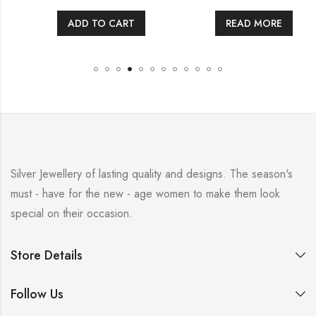
ADD TO CART
READ MORE
Silver Jewellery of lasting quality and designs. The season's
must - have for the new - age women to make them look
special on their occasion.
Store Details
Follow Us