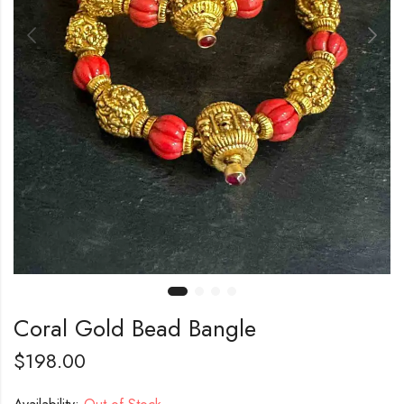
Coral Gold Bead Bangle
$
198.00