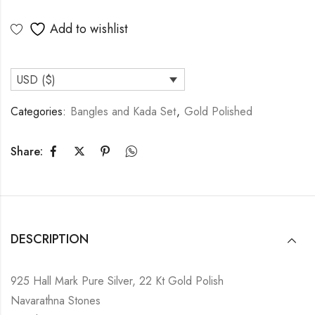
Add to wishlist
USD ($)
Categories:
Bangles and Kada Set
,
Gold Polished
Share:
DESCRIPTION
925 Hall Mark Pure Silver, 22 Kt Gold Polish
Navarathna Stones