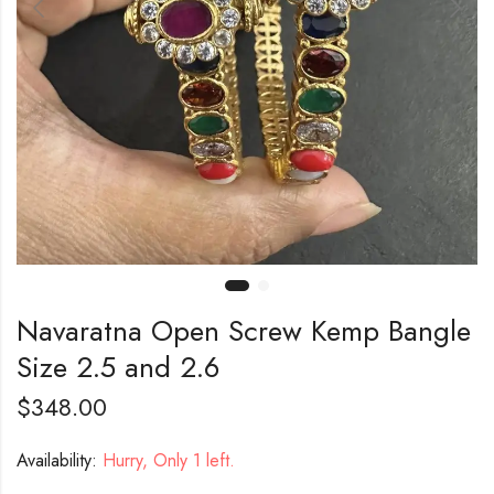
Navaratna Open Screw Kemp Bangle
Size 2.5 and 2.6
$
348.00
Availability:
Hurry, Only 1 left.