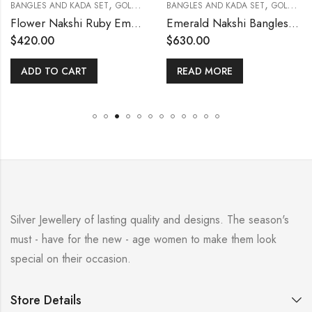
,
,
BANGLES AND KADA SET
GOLD POLISHED
BANGLES AND KADA SET
GOLD POLISHED
Flower Nakshi Ruby Emerald Bangle (With Screw 2.6)
Emerald Nakshi Bangles 2.4 [With Open Screw]
$
420.00
$
630.00
ADD TO CART
READ MORE
Silver Jewellery of lasting quality and designs. The season's
must - have for the new - age women to make them look
special on their occasion.
Store Details