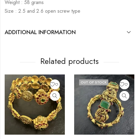
Weight : 58 grams
Size : 2.5 and 2.6 open screw type
ADDITIONAL INFORMATION
Related products
OUT OF STOCK