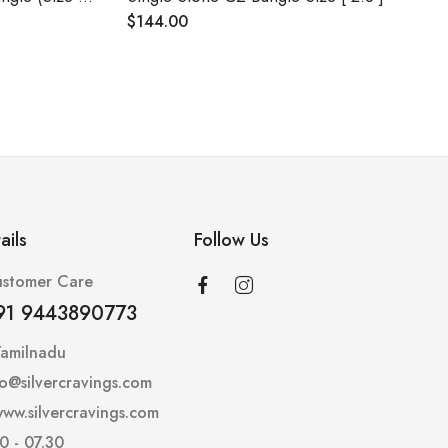
$
144.00
ails
Follow Us
stomer Care
91 9443890773
Tamilnadu
lo@silvercravings.com
ww.silvercravings.com
0 - 07.30