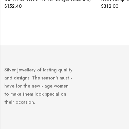
2.40
$
312.00
Silver Jewellery of lasting quality
and designs. The season's must -
have for the new - age women
to make them look special on
their occasion.