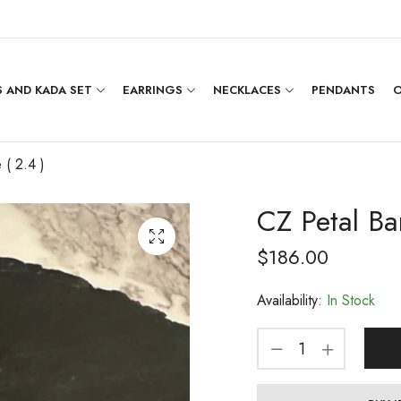
 AND KADA SET
EARRINGS
NECKLACES
PENDANTS
O
 ( 2.4 )
CZ Petal Ba
$
186.00
Availability:
In Stock