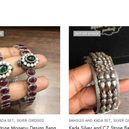
OUT OF STOCK
,
,
T
SILVER OXIDISED
BANGLES AND KADA SET
SILVER OXIDISED
Ruby Kemp Stone Mogapu Design Bangle (Size 2.6 Open Screw Type)