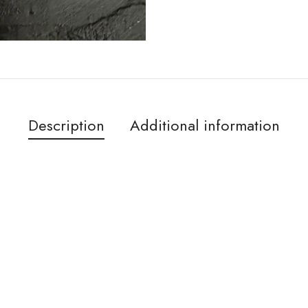
Description
Additional information