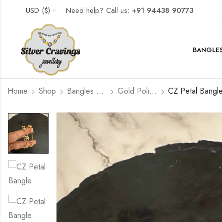
USD ($)
Need help? Call us:
+91 94438 90773
BANGLES
Home
Shop
Bangles and Kada Set
Gold Polished
CZ Petal Bangle