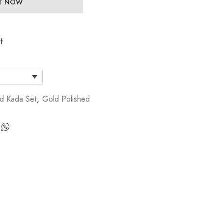
IT NOW
t
d Kada Set
,
Gold Polished