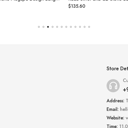
$
135.60
Store Det
Cu
+
Address:
Email:
hel
Website:
w
Time:
11.0