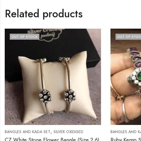
Related products
OUT OF STOCK
OUT OF STOCK
,
GLES AND KADA SET
SILVER OXIDISED
BANGLES AND KADA SE
White Stone Flower Bangle (Size 2.6)