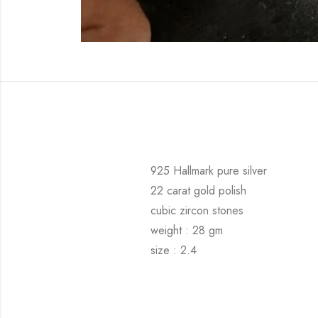
925 Hallmark pure silver
22 carat gold polish
cubic zircon stones
weight : 28 gm
size : 2.4