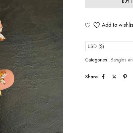
BUY 
Add to wishlis
USD ($)
Categories:
Bangles an
Share: