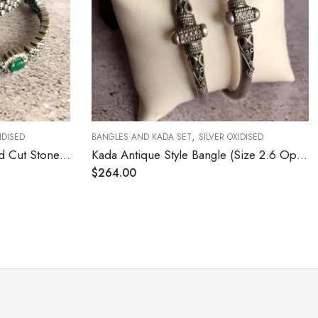
,
IDISED
BANGLES AND KADA SET
SILVER OXIDISED
CZ Diamond Setting Emerald Cut Stone (Size 2.4)
Kada Antique Style Bangle (Size 2.6 Open Screw Type)
$
264.00