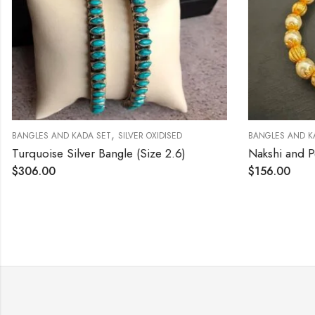
,
BANGLES AND KADA SET
SILVER OXIDISED
BANGLES AND K
Turquoise Silver Bangle (Size 2.6)
$
306.00
$
156.00