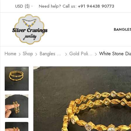
USD ($)
Need help? Call us:
+91 94438 90773
BANGLES
Home
Shop
Bangles and Kada Set
Gold Polished