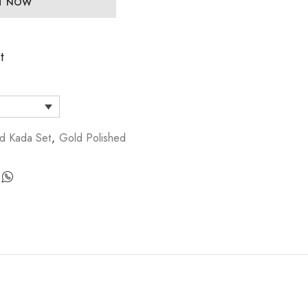
IT NOW
t
d Kada Set
,
Gold Polished