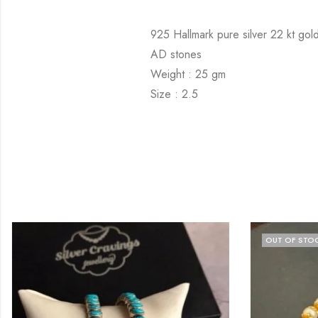
925 Hallmark pure silver 22 kt gold
AD stones
Weight : 25 gm
Size : 2.5
OUT OF STO