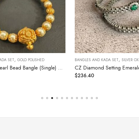
,
,
ADA SET
GOLD POLISHED
BANGLES AND KADA SET
SILVER OX
Nakshi and Pearl Bead Bangle (Single) Size 2.4 (Open Screw)
$
236.40