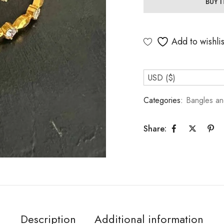
BUY 
Add to wishlis
USD ($)
Categories:
Bangles an
Share:
Description
Additional information