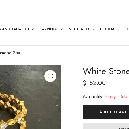
 AND KADA SET
EARRINGS
NECKLACES
PENDANTS
O
White Stone Diamond Shape Bangle [2.5]
White Ston
$
162.00
Availability:
Hurry, Only 1
ADD TO CART