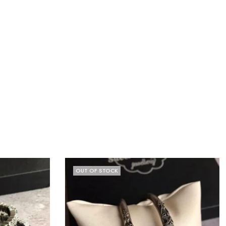
OUT OF STOCK