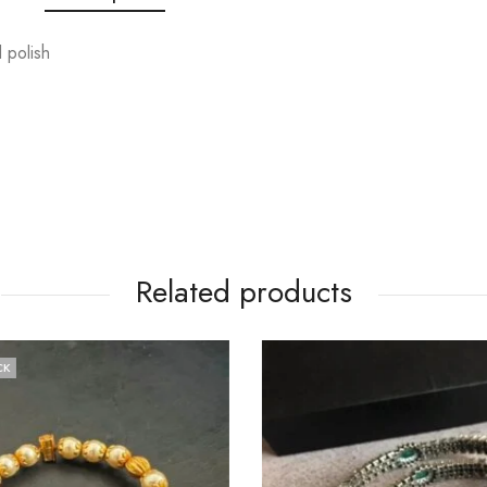
 polish
Related products
CK