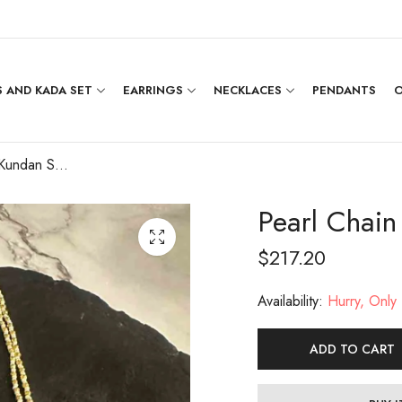
 AND KADA SET
EARRINGS
NECKLACES
PENDANTS
O
Pearl Chain with Kundan Small Pendant Set
Pearl Chain
$
217.20
Availability:
Hurry, Only 1
ADD TO CART