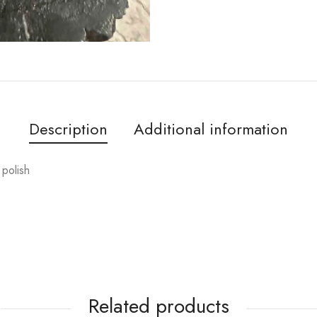
Description
Additional information
 polish
Related products