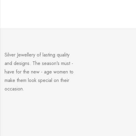
Silver Jewellery of lasting quality
and designs. The season's must -
have for the new - age women to
make them look special on their
occasion.