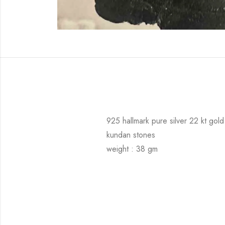
925 hallmark pure silver 22 kt gold
kundan stones
weight : 38 gm