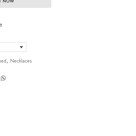
IT NOW
t
hed
,
Necklaces