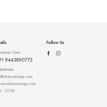
ails
Follow Us
stomer Care
91 9443890773
amilnadu
o@silvercravings.com
ww.silvercravings.com
0 - 07.30