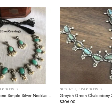
,
,
NECKLACES
SILVER OXIDISED
NECKLACES
SILVER
Greyish Green Chalcedony Stone Silver Necklace
$
306.00
$
156.00