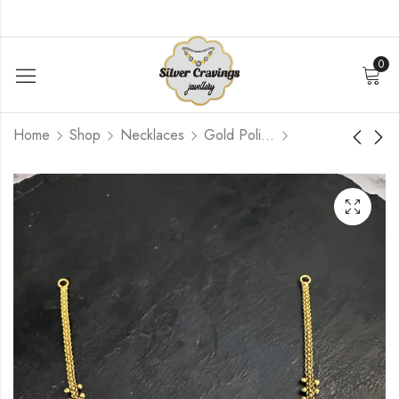
0
Home
Shop
Necklaces
Gold Polished
Lakshmi Mango gold
Lakshmi Peacock
Bead Simple
Nakash Simple
Necklace
Necklace
$
96.00
$
96.00