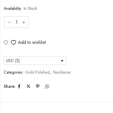
Availability:
In Stock
Add to wishlist
USD ($)
Categories:
Gold Polished
,
Necklaces
Share: