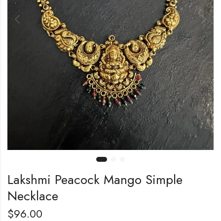
Lakshmi Peacock Mango Simple
Necklace
$
96.00