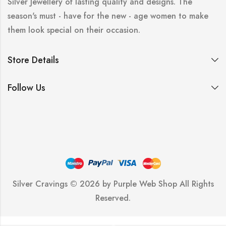
Silver Jewellery of lasting quality and designs. The
season's must - have for the new - age women to make
them look special on their occasion.
Store Details
Follow Us
Silver Cravings © 2026 by
Purple Web Shop
All Rights
Reserved.