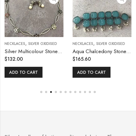
,
,
NECKLACES
SILVER OXIDISED
NECKLACES
SILVER OXIDISED
Silver Multicolour Stone Flower Necklace with Stud
Aqua Chalcedony Stone Silver Necklace
$
132.00
$
165.60
ADD TO CART
ADD TO CART