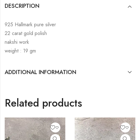
DESCRIPTION
925 Hallmark pure silver
22 carat gold polish
nakshi work
weight : 19 gm
ADDITIONAL INFORMATION
Related products