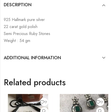
DESCRIPTION
925 Hallmark pure silver
22 carat gold polish
Semi Precious Ruby Stones
Weight : 54 gm
ADDITIONAL INFORMATION
Related products