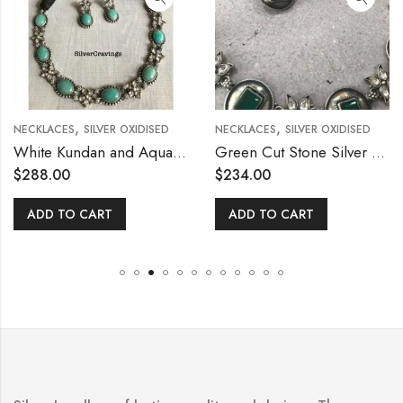
,
,
NECKLACES
SILVER OXIDISED
NECKLACES
SILVER OXIDISED
White Kundan and Aqua Blue Stone Necklace Set
Green Cut Stone Silver Necklace Set
$
288.00
$
234.00
ADD TO CART
ADD TO CART