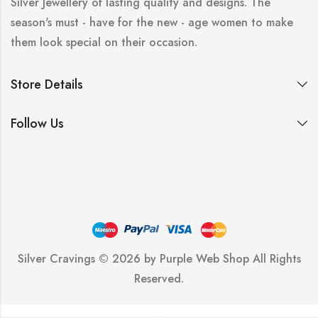
Silver Jewellery of lasting quality and designs. The
season's must - have for the new - age women to make
them look special on their occasion.
Store Details
Follow Us
Silver Cravings © 2026 by
Purple Web Shop
All Rights
Reserved.