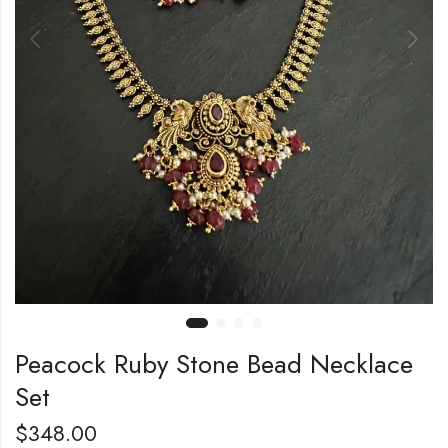
Peacock Ruby Stone Bead Necklace
Set
$
348.00