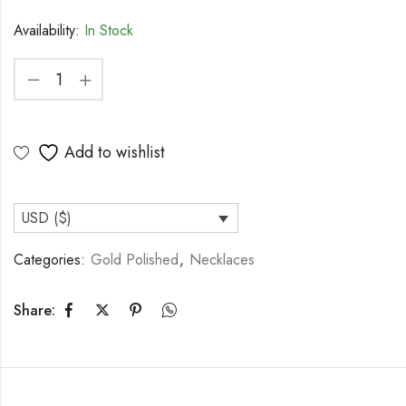
Availability:
In Stock
Add to wishlist
USD ($)
Categories:
Gold Polished
,
Necklaces
Share: