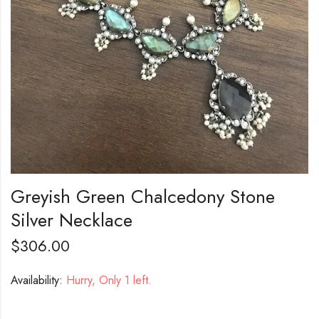
Greyish Green Chalcedony Stone
Silver Necklace
$
306.00
Availability:
Hurry, Only 1 left.