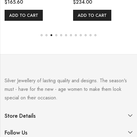
$
165.60
$
234.00
ADD TO CART
ADD TO CART
Silver Jewellery of lasting quality and designs. The season's
must - have for the new - age women to make them look
special on their occasion.
Store Details
Follow Us