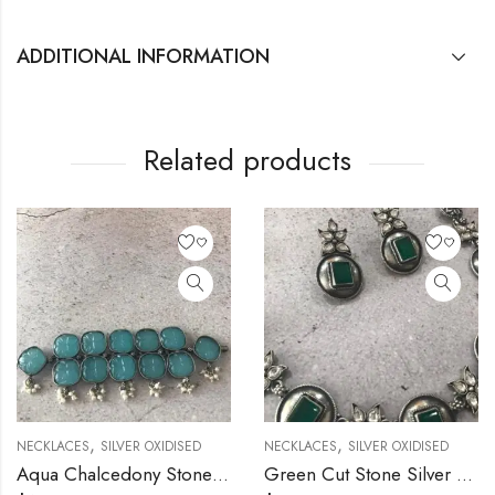
ADDITIONAL INFORMATION
Related products
,
,
NECKLACES
SILVER OXIDISED
NECKLACES
SILVER OXIDISED
Aqua Chalcedony Stone Silver Necklace
Green Cut Stone Silver Necklace Set