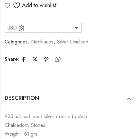
Add to wishlist
USD ($)
Categories:
Necklaces
,
Silver Oxidised
Share:
DESCRIPTION
925 hallmark pure silver oxidised polish
Chalcedony Stones
Weight : 61 gm