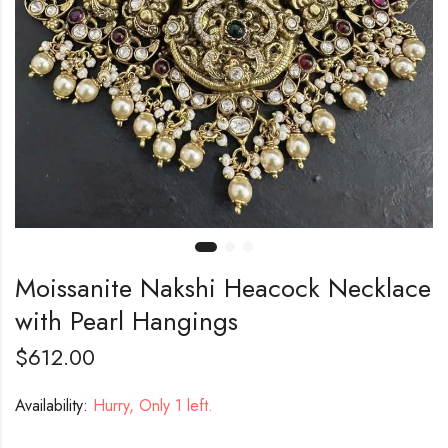
Moissanite Nakshi Heacock Necklace
with Pearl Hangings
$
612.00
Availability:
Hurry, Only 1 left.