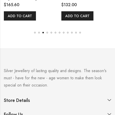
$
165.60
$
132.00
ADD TO CART
ADD TO CART
Silver Jewellery of lasting quality and designs. The season's
must - have for the new - age women to make them look
special on their occasion.
Store Details
Follow Us