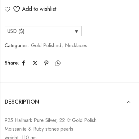
Add to wishlist
USD ($)
Categories:
Gold Polished
,
Necklaces
Share:
DESCRIPTION
925 Hallmark Pure Silver, 22 Kt Gold Polish
Moissanite & Ruby stones pearls
weight :110 gm