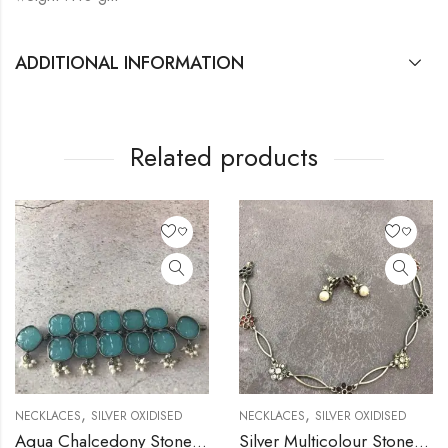
ADDITIONAL INFORMATION
Related products
,
,
NECKLACES
SILVER OXIDISED
NECKLACES
SILVER OXIDISED
Aqua Chalcedony Stone Silver Necklace
Silver Multicolour Stone Flower Necklace with Stud