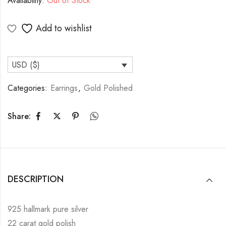
Availability:
Out of Stock
Add to wishlist
USD ($)
Categories:
Earrings
,
Gold Polished
Share:
DESCRIPTION
925 hallmark pure silver
22 carat gold polish