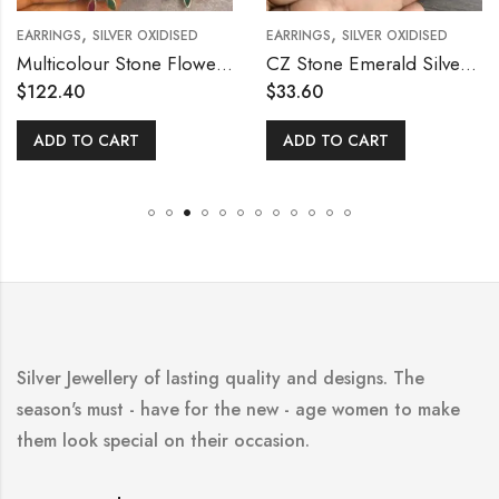
,
,
EARRINGS
SILVER OXIDISED
EARRINGS
SILVER OXIDISED
Multicolour Stone Flower Hanging Earring
CZ Stone Emerald Silver Ear Stud
$
122.40
$
33.60
ADD TO CART
ADD TO CART
Silver Jewellery of lasting quality and designs. The
season's must - have for the new - age women to make
them look special on their occasion.