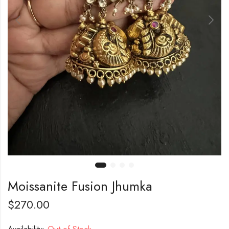
Moissanite Fusion Jhumka
$
270.00