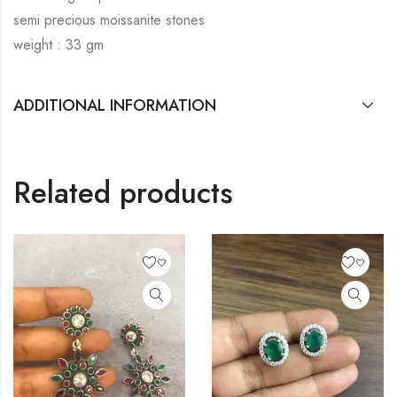
semi precious moissanite stones
weight : 33 gm
ADDITIONAL INFORMATION
Related products