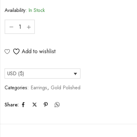
Availability:
In Stock
Add to wishlist
USD ($)
Categories:
Earrings
,
Gold Polished
Share: