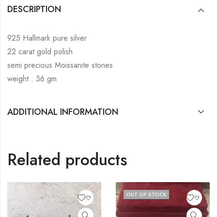
DESCRIPTION
925 Hallmark pure silver
22 carat gold polish
semi precious Moissanite stones
weight : 36 gm
ADDITIONAL INFORMATION
Related products
OUT OF STOCK