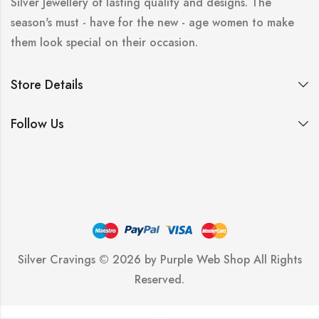
Silver Jewellery of lasting quality and designs. The
season's must - have for the new - age women to make
them look special on their occasion.
Store Details
Follow Us
Silver Cravings © 2026 by
Purple Web Shop
All Rights
Reserved.