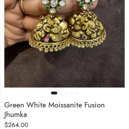
Green White Moissanite Fusion
Jhumka
$
264.00