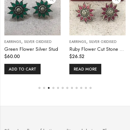
,
,
EARRINGS
SILVER OXIDISED
EARRINGS
SILVER OXIDISED
Green Flower Silver Stud
Ruby Flower Cut Stone Stud
$
60.00
$
26.52
ADD TO CART
READ MORE