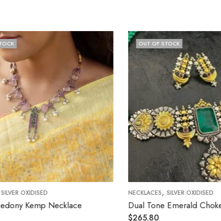
OUT OF STOCK
,
NECKLACES
SILVER OXIDISED
lace
Dual Tone Emerald Choker Set
$
265.80