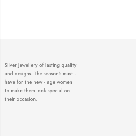
Silver Jewellery of lasting quality
and designs. The season's must -
have for the new - age women
to make them look special on
their occasion.