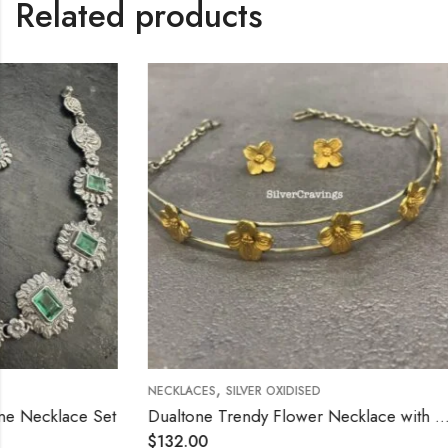
Related products
,
,
NECKLACES
SILVER OXIDISED
NECKLACES
SIL
Dualtone Trendy Flower Necklace with Stud
Flower Chok
$
132.00
$
132.00