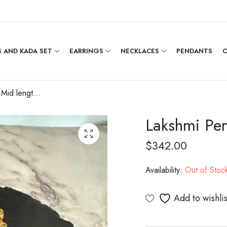
 AND KADA SET
EARRINGS
NECKLACES
PENDANTS
O
Lakshmi Pendent Mid length Haram
Lakshmi Pe
$
342.00
Availability:
Out of Stoc
Add to wishlis