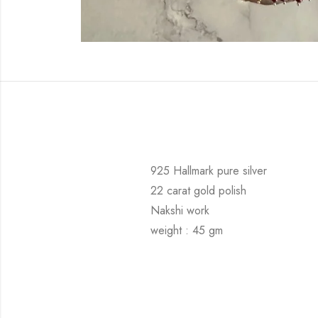
925 Hallmark pure silver
22 carat gold polish
Nakshi work
weight : 45 gm