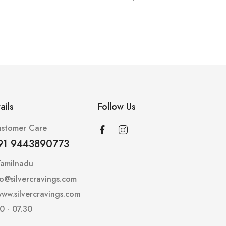
ails
Follow Us
stomer Care
91 9443890773
Tamilnadu
lo@silvercravings.com
ww.silvercravings.com
0 - 07.30