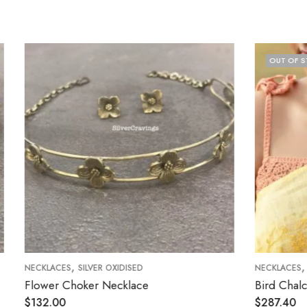
OUT OF STOCK
,
VER OXIDISED
NECKLACES
SILVER OXIDISED
er Necklace
Bird Chalcedony Kemp Neck
$
287.40