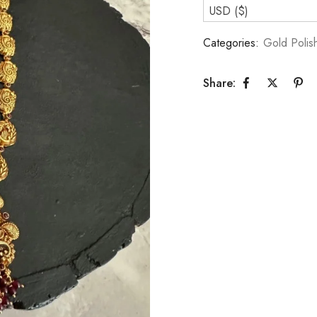
USD ($)
Categories:
Gold Polis
Share: