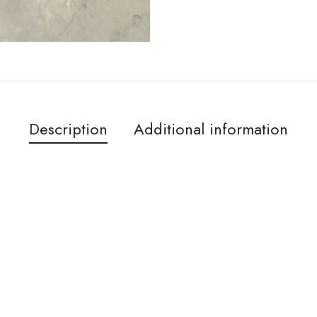
Description
Additional information