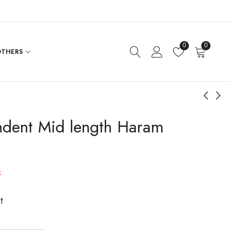
0
0
THERS
ndent Mid length Haram
Flower Coin Haram
Peacock Flower CZ
Necklace Set
$
673.20
$
576.00
k
t