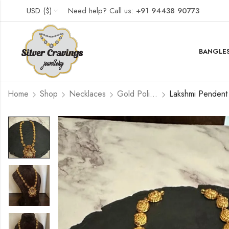
USD ($)
Need help? Call us:
+91 94438 90773
BANGLES
Home
Shop
Necklaces
Gold Polished