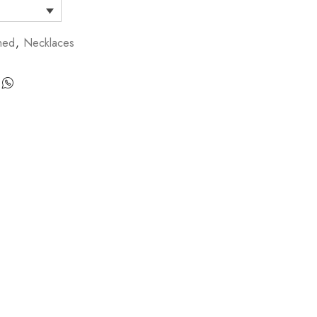
hed
,
Necklaces