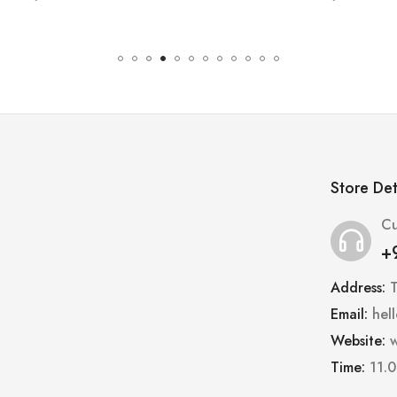
Store Det
Cu
+
Address:
Email:
hel
Website:
w
Time:
11.0