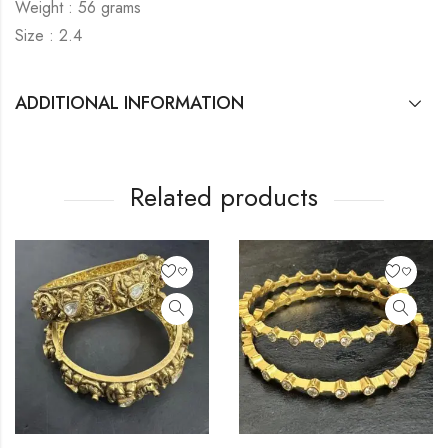
Weight : 56 grams
Size : 2.4
ADDITIONAL INFORMATION
Related products