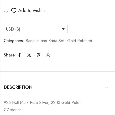
Add to wishlist
USD ($)
Categories:
Bangles and Kada Set
,
Gold Polished
Share:
DESCRIPTION
925 Hall Mark Pure Silver, 22 Kt Gold Polish
CZ stones