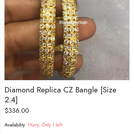
Diamond Replica CZ Bangle [Size
2.4]
$
336.00
Availability:
Hurry, Only 1 left.