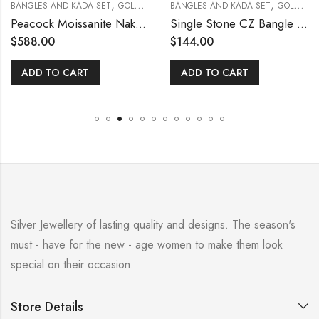
,
,
BANGLES AND KADA SET
GOLD POLISHED
BANGLES AND KADA SET
GOLD POLISHED
Peacock Moissanite Nakshi 2.4 [Open Screw Type]
Single Stone CZ Bangle Size [ 2.8 ]
$
588.00
$
144.00
ADD TO CART
ADD TO CART
Silver Jewellery of lasting quality and designs. The season's
must - have for the new - age women to make them look
special on their occasion.
Store Details