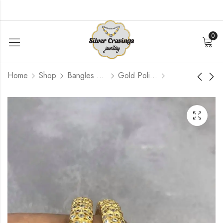
0
Home
Shop
Bangles and Kada Set
Gold Polished
Kemp Mogapu
Diamond Shape Kemp
Design Bangle (Size
Bangles (2.6 Size
2.6)
Open Screw Type)
$
444.00
$
348.00