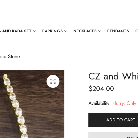
 AND KADA SET
EARRINGS
NECKLACES
PENDANTS
O
CZ and White Kemp Stone Attigai
CZ and Whi
$
204.00
Availability:
Hurry, Only 1
ADD TO CART