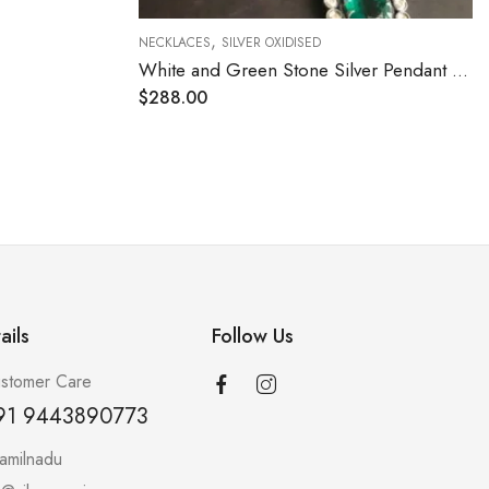
,
NECKLACES
SILVER OXIDISED
White and Green Stone Silver Pendant Necklace
Ruby Cut Stone Attigai Necklace
$
204.00
ails
Follow Us
stomer Care
91 9443890773
amilnadu