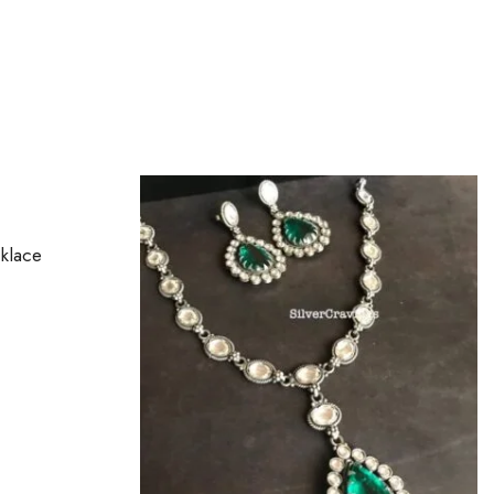
OUT OF STOCK