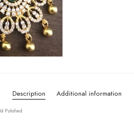
Description
Additional information
ld Polished