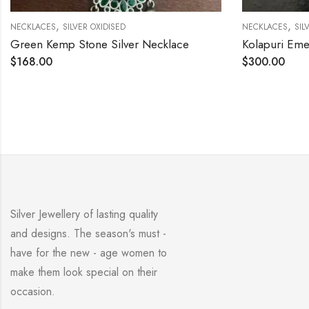
,
NECKLACES
SILVER OXIDISED
Kolapuri Emerald Cut Stone Necklace Set
$
300.00
Silver Jewellery of lasting quality
and designs. The season's must -
have for the new - age women to
make them look special on their
occasion.