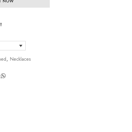
IT NOW
t
hed
,
Necklaces