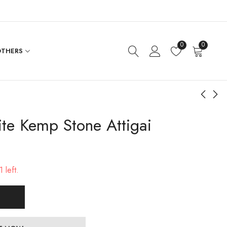
0
0
THERS
te Kemp Stone Attigai
Diamond Setting Rose
Gold Polished Back
Gold Necklace
Chain
$
192.00
$
48.00
 left.