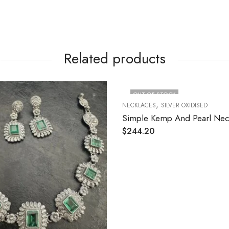
Related products
CK
LVER OXIDISED
 And Pearl Necklace