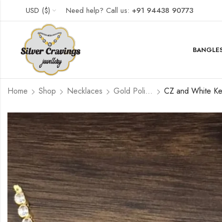
USD ($)
Need help? Call us:
+91 94438 90773
BANGLES
Home
Shop
Necklaces
Gold Polished