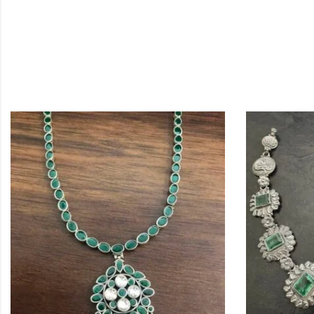
OUT OF STO
,
NECKLACES
SI
Simple Kemp
$
244.20