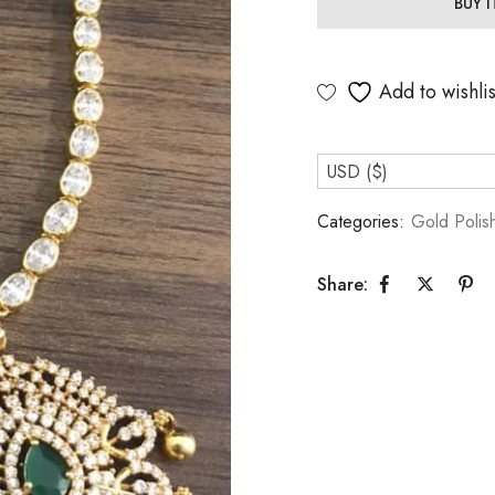
BUY 
Add to wishlis
USD ($)
Categories:
Gold Polis
Share: