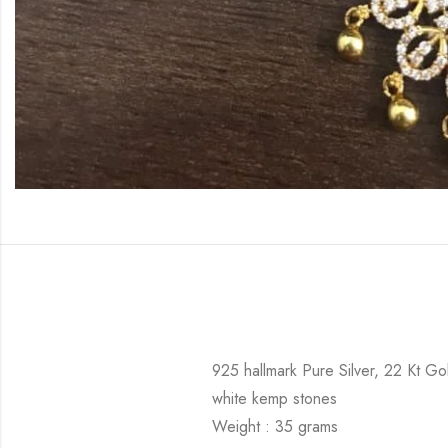
925 hallmark Pure Silver, 22 Kt Go
white kemp stones
Weight : 35 grams