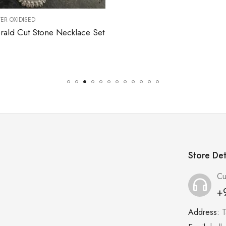
,
NECKLACES
SILVER OXIDISED
$
288.00
Store Det
Cu
+
Address:
T