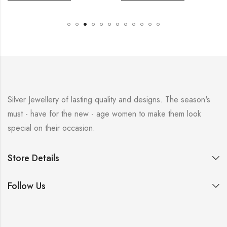
Silver Jewellery of lasting quality and designs. The season's
must - have for the new - age women to make them look
special on their occasion.
Store Details
Follow Us