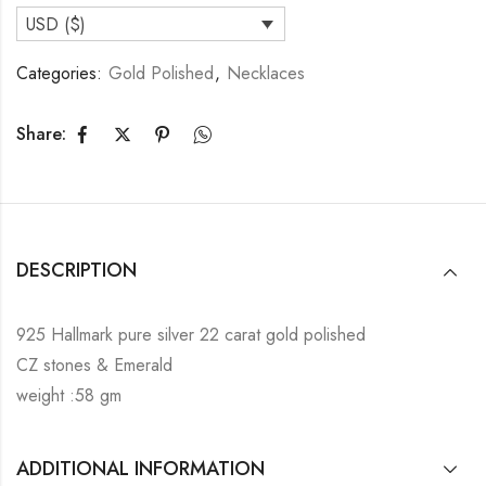
USD ($)
Categories:
Gold Polished
,
Necklaces
Share:
DESCRIPTION
925 Hallmark pure silver 22 carat gold polished
CZ stones & Emerald
weight :58 gm
ADDITIONAL INFORMATION