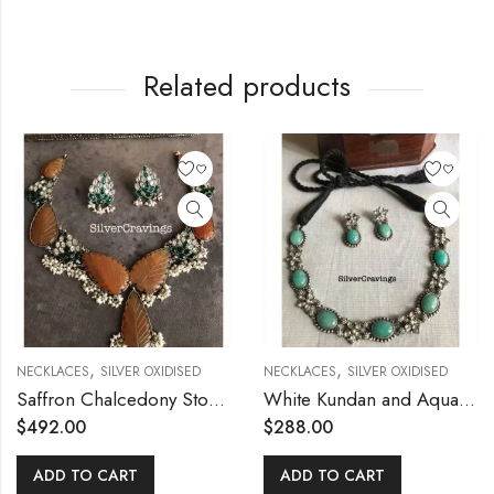
Related products
,
,
NECKLACES
SILVER OXIDISED
NECKLACES
SILVER OXIDISED
Saffron Chalcedony Stone Kundan Silver Necklace
White Kundan and Aqua Blue Stone Necklace Set
$
492.00
$
288.00
ADD TO CART
ADD TO CART