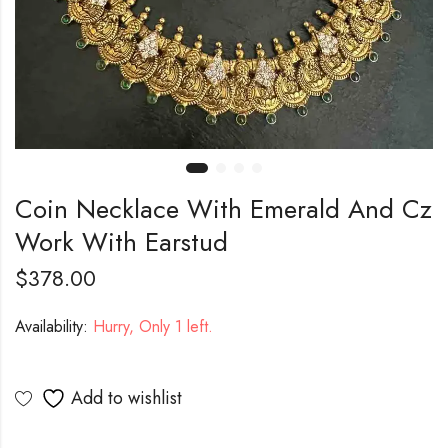
Coin Necklace With Emerald And Cz
Work With Earstud
$
378.00
Availability:
Hurry, Only 1 left.
Add to wishlist