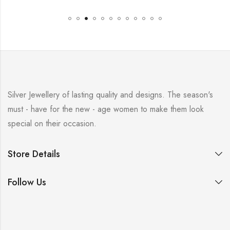
Silver Jewellery of lasting quality and designs. The season's
must - have for the new - age women to make them look
special on their occasion.
Store Details
Follow Us