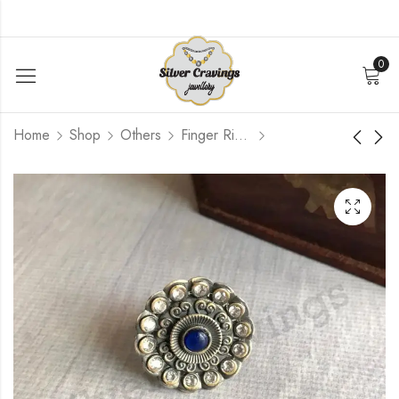
0
Home
Shop
Others
Finger Rings
CZ Stone Finger Ring
Heart Shape Mirror
Finger Ring
$
66.00
$
120.00