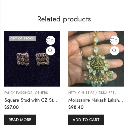
Related products
OUT OF STOCK
,
,
FANCY EARRINGS
OTHERS
NETHICHUTTIES / TIKKA SET
OTHE
Square Stud with CZ Stones
Moissanite Nakash Lakshmi Tikka
$
27.00
$
98.40
READ MORE
ADD TO CART