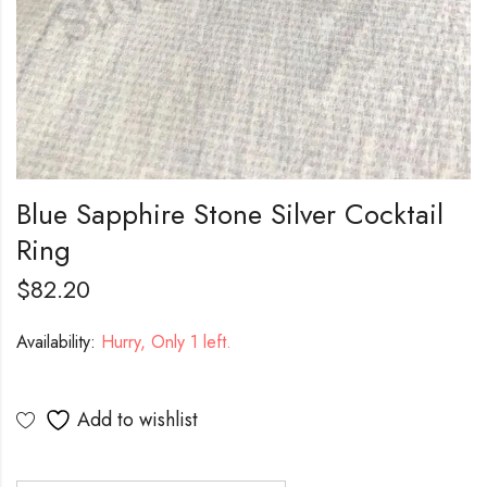
Blue Sapphire Stone Silver Cocktail
Ring
$
82.20
Availability:
Hurry, Only 1 left.
Add to wishlist