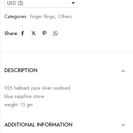
USD ($)
Categories:
Finger Rings
,
Others
Share:
DESCRIPTION
925 hallmark pure silver oxidised
blue sapphire stone
weight :13 gm
ADDITIONAL INFORMATION