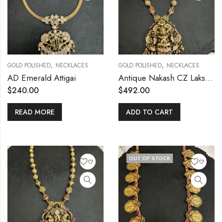
,
,
GOLD POLISHED
NECKLACES
GOLD POLISHED
NECKLACES
AD Emerald Attigai
Antique Nakash CZ Lakshmi Mala
$
240.00
$
492.00
READ MORE
ADD TO CART
OUT OF STOCK