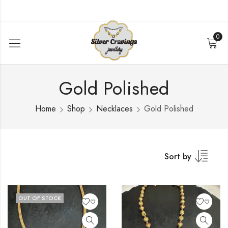
0
Gold Polished
Home
Shop
Necklaces
Gold Polished
Sort by
OUT OF STOCK