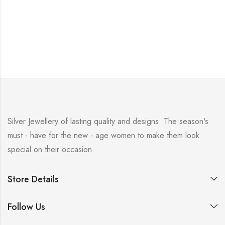
Silver Jewellery of lasting quality and designs. The season's
must - have for the new - age women to make them look
special on their occasion.
Store Details
Follow Us