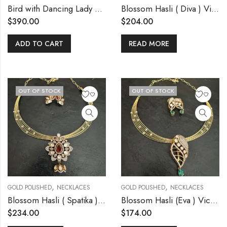
Bird with Dancing Lady Pendant Kemp Necklace
Blossom Hasli ( Diva ) Victorian pendant set
$
390.00
$
204.00
ADD TO CART
READ MORE
OUT OF STOCK
OUT OF STOCK
,
,
GOLD POLISHED
NECKLACES
GOLD POLISHED
NECKLACES
Blossom Hasli ( Spatika ) Victorian pendant set
Blossom Hasli (Eva ) Victorian Pendant set
$
234.00
$
174.00