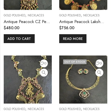
,
,
GOLD POLISHED
NECKLACES
GOLD POLISHED
NECKLACES
Antique Peacock CZ Pendant Mala
Antique Peacock Lakshmi Big Coin Haram
$
480.00
$
756.00
ADD TO CART
READ MORE
OUT OF STOCK
,
,
GOLD POLISHED
NECKLACES
GOLD POLISHED
NECKLACES