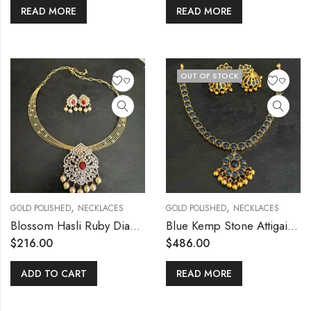
READ MORE
READ MORE
OUT OF STOCK
,
,
GOLD POLISHED
NECKLACES
GOLD POLISHED
NECKLACES
Blossom Hasli Ruby Diamond replica pendant set
Blue Kemp Stone Attigai Necklace & Jh
$
216.00
$
486.00
ADD TO CART
READ MORE