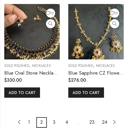
,
,
GOLD POLISHED
NECKLACES
GOLD POLISHED
NECKLACES
Blue Oval Stone Necklace Set
Blue Sapphire CZ Flower Necklace Set
$
330.00
$
276.00
ADD TO CART
ADD TO CART
1
2
3
4
…
23
24