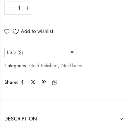
Add to wishlist
USD ($)
Categories:
Gold Polished
,
Necklaces
Share:
DESCRIPTION