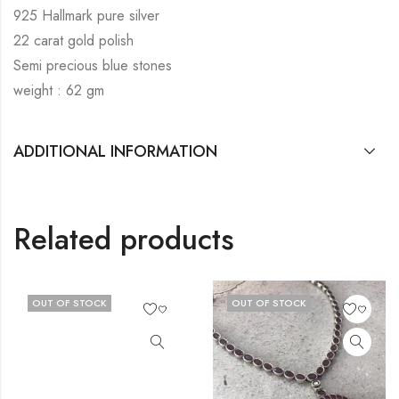
925 Hallmark pure silver
22 carat gold polish
Semi precious blue stones
weight : 62 gm
ADDITIONAL INFORMATION
Related products
OUT OF STOCK
OUT OF STOCK