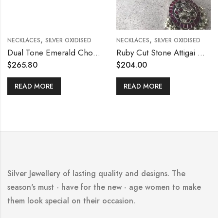
,
,
NECKLACES
SILVER OXIDISED
NECKLACES
SILVER OXIDISED
Dual Tone Emerald Choker Set
Ruby Cut Stone Attigai Necklace
$
265.80
$
204.00
READ MORE
READ MORE
Silver Jewellery of lasting quality and designs. The
season's must - have for the new - age women to make
them look special on their occasion.