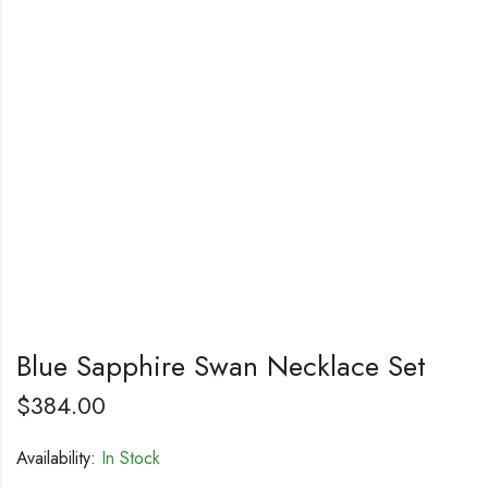
Blue Sapphire Swan Necklace Set
$
384.00
Availability:
In Stock