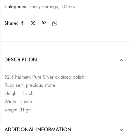
Categories:
Fancy Earrings
,
Others
Share:
DESCRIPTION
92.5 hallmark Pure Silver oxidised polish
Ruby semi precious stone
Height : 1 inch
Width : 1 inch
weight :11 gm
ADDITIONAL INFORMATION