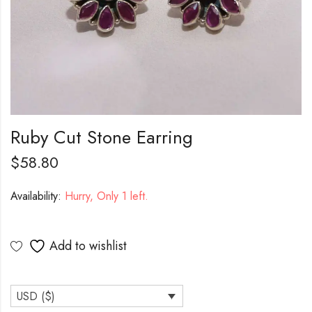
Ruby Cut Stone Earring
$
58.80
Availability:
Hurry, Only 1 left.
Add to wishlist
USD ($)