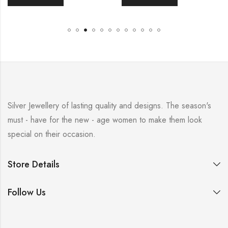
Silver Jewellery of lasting quality and designs. The season's
must - have for the new - age women to make them look
special on their occasion.
Store Details
Follow Us