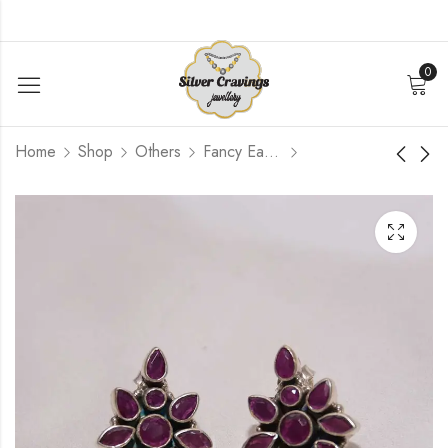
0
Home
Shop
Others
Fancy Earrings
Pink Blue Earstud
Simple Turquoise
Hanging Earring
$
39.60
$
49.20