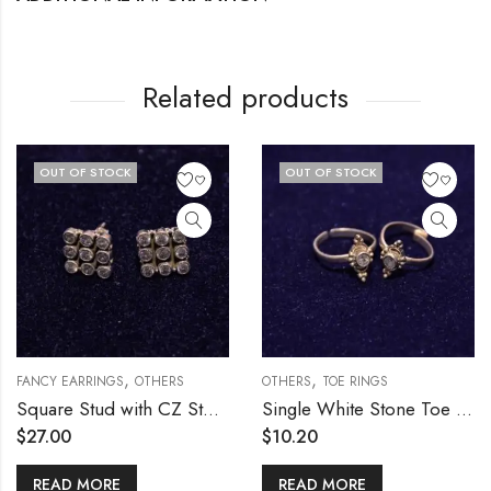
Related products
OUT OF STOCK
OUT OF STOCK
,
,
RS
FANCY EARRINGS
OTHERS
OTHERS
TOE RINGS
Square Stud with CZ Stones
Single White Stone Toe Ring
$
27.00
$
10.20
READ MORE
READ MORE