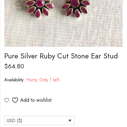
Pure Silver Ruby Cut Stone Ear Stud
$
64.80
Availability:
Hurry, Only 1 left.
Add to wishlist
USD ($)