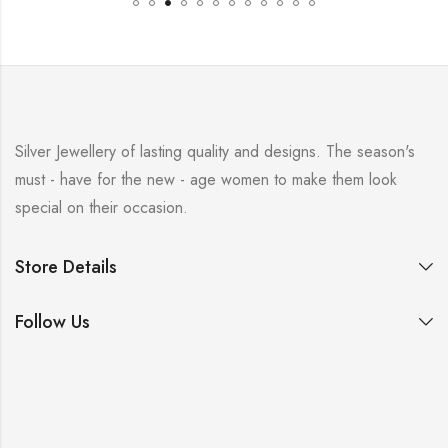
Silver Jewellery of lasting quality and designs. The season's
must - have for the new - age women to make them look
special on their occasion.
Store Details
Follow Us