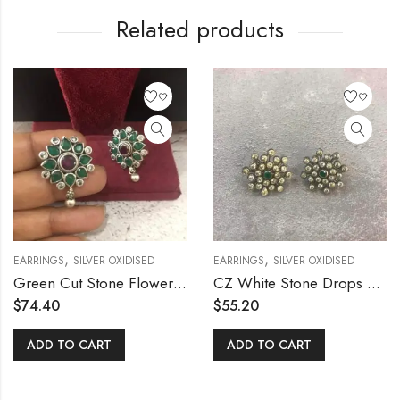
Related products
,
,
EARRINGS
SILVER OXIDISED
EARRINGS
SILVER OXIDISED
Green Cut Stone Flower Stud
CZ White Stone Drops Stud
$
74.40
$
55.20
ADD TO CART
ADD TO CART