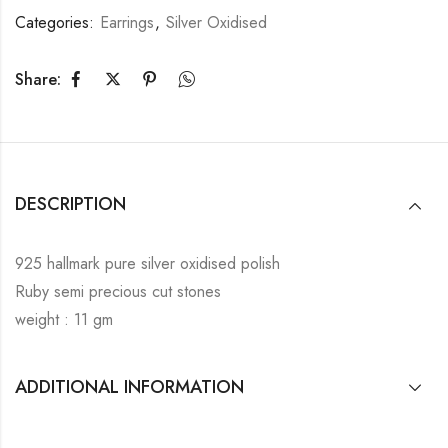
Categories:
Earrings
,
Silver Oxidised
Share:
DESCRIPTION
925 hallmark pure silver oxidised polish
Ruby semi precious cut stones
weight : 11 gm
ADDITIONAL INFORMATION