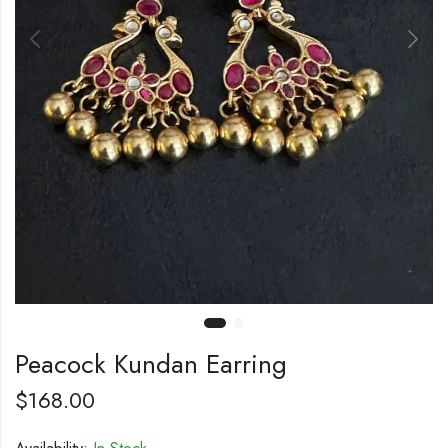
Peacock Kundan Earring
$
168.00