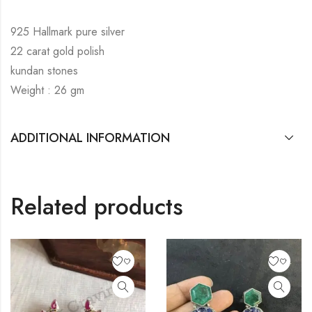
925 Hallmark pure silver
22 carat gold polish
kundan stones
Weight : 26 gm
ADDITIONAL INFORMATION
Related products