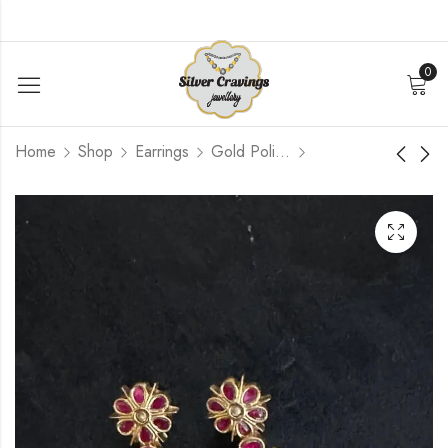
0
Home
Shop
Earrings
Gold Polished
Pink Blue Flower
Flower Kundan Pearl
Jhumka
Jhumka
$
126.96
$
120.00