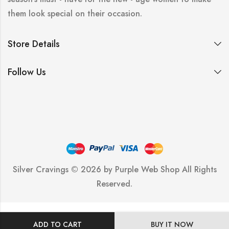
them look special on their occasion.
Store Details
Follow Us
Silver Cravings © 2026 by
Purple Web Shop
All Rights
Reserved.
ADD TO CART
BUY IT NOW