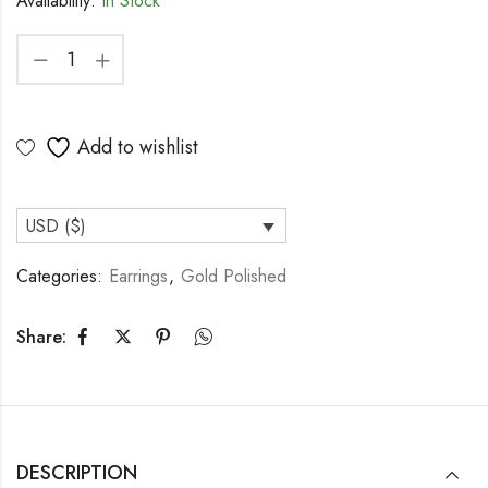
Availability:
In Stock
Add to wishlist
USD ($)
Categories:
Earrings
,
Gold Polished
Share:
DESCRIPTION