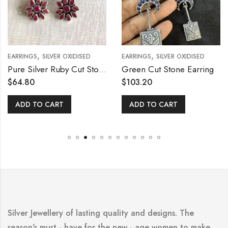
,
,
EARRINGS
SILVER OXIDISED
EARRINGS
SILVER OXIDISED
Pure Silver Ruby Cut Stone Ear Stud
Green Cut Stone Earring
$
64.80
$
103.20
ADD TO CART
ADD TO CART
Silver Jewellery of lasting quality and designs. The
season's must - have for the new - age women to make