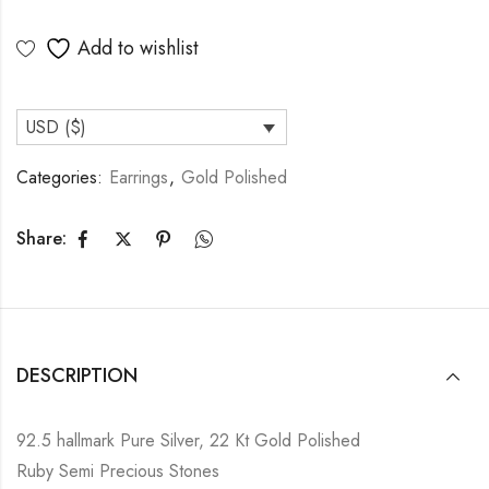
Add to wishlist
USD ($)
Categories:
Earrings
,
Gold Polished
Share:
DESCRIPTION
92.5 hallmark Pure Silver, 22 Kt Gold Polished
Ruby Semi Precious Stones