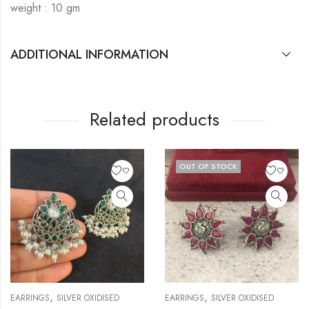
weight : 10 gm
ADDITIONAL INFORMATION
Related products
OUT OF STOCK
,
,
EARRINGS
SILVER OXIDISED
EARRINGS
SILVER OXIDISED