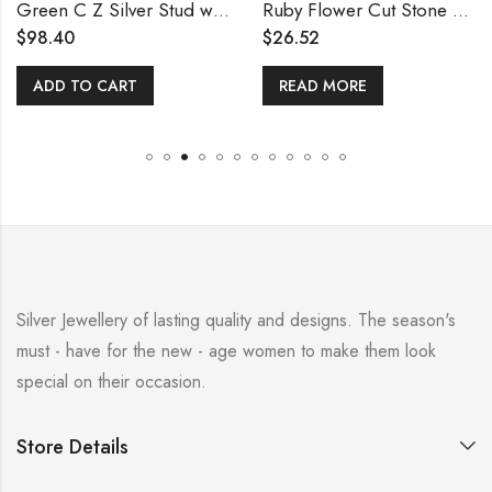
Green C Z Silver Stud with Pearls Earring
Ruby Flower Cut Stone Stud
$
98.40
$
26.52
ADD TO CART
READ MORE
Silver Jewellery of lasting quality and designs. The season's
must - have for the new - age women to make them look
special on their occasion.
Store Details