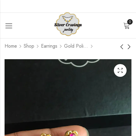
0
Home
Shop
Earrings
Gold Polished
Peacock Nakshi Stud
Reversible Ruby and
Green Kemp Earrings
$
87.60
$
90.00