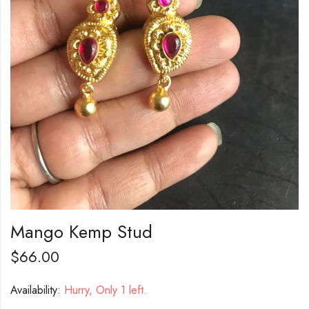
Mango Kemp Stud
$
66.00
Availability:
Hurry, Only 1 left.