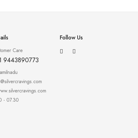
ails
Follow Us
tomer Care
1 9443890773
amilnadu
o@silvercravings.com
ww.silvercravings.com
0 - 07.30