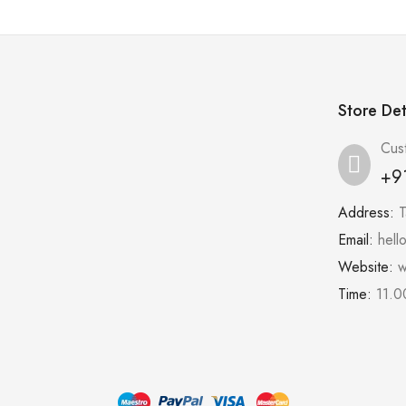
Store Det
Cus
+9
Address:
T
Email:
hell
Website:
w
Time:
11.0