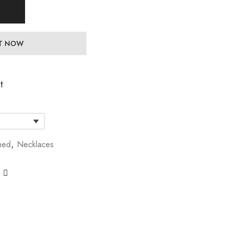
IT NOW
t
hed
,
Necklaces