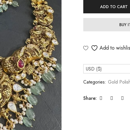
ADD TO CART
BUY 
Add to wishlis
USD ($)
Categories:
Gold Polis
Share: