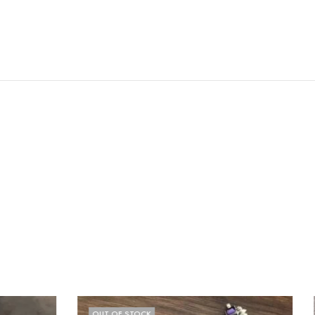
OUT OF STOCK