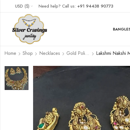
USD ($)
Need help? Call us:
+91 94438 90773
BANGLES
Home
Shop
Necklaces
Gold Polished