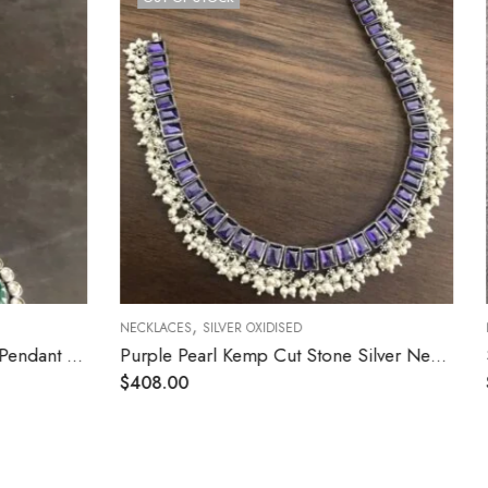
,
NECKLACES
SILVER OXIDISED
Purple Pearl Kemp Cut Stone Silver Necklace
Silver White Stone Flower Trendy Necklace
$
141.60