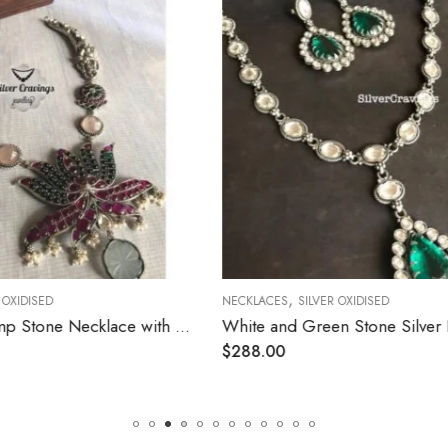
,
LVER OXIDISED
NECKLACES
SILVER OXIDISED
White and Green Stone Silver Pendant Necklace
$
408.00