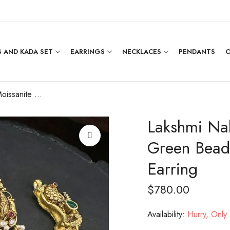
 AND KADA SET
EARRINGS
NECKLACES
PENDANTS
O
Lakshmi Nakshi Moissanite Stone with Green Beads Hanging with Chandbali Earring
Lakshmi Nak
Green Bead
Earring
$
780.00
Availability:
Hurry, Only 1