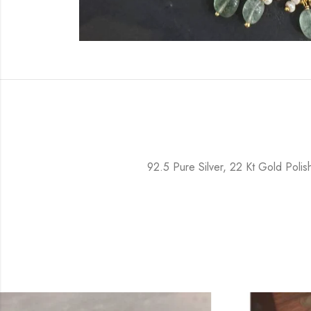
92.5 Pure Silver, 22 Kt Gold Poli