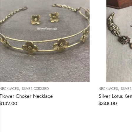
,
,
NECKLACES
SILVER OXIDISED
NECKLACES
SI
Silver Lotus Kemp Stone Necklace with Chalcedony
$
348.00
$
288.00