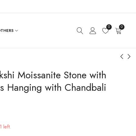
0
0
THERS
shi Moissanite Stone with
One of Kind Designer
Plain Pendant Chain
Hasli Necklace Set
Flat
s Hanging with Chandbali
$
271.20
$
96.00
 left.