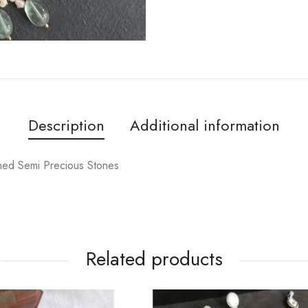
Description
Additional information
shed Semi Precious Stones
Related products
OUT OF STOCK