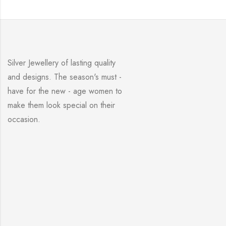
Silver Jewellery of lasting quality
and designs. The season's must -
have for the new - age women to
make them look special on their
occasion.