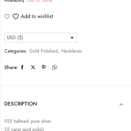
Availability:
Out of Stock
Add to wishlist
USD ($)
Categories:
Gold Polished
,
Necklaces
Share:
DESCRIPTION
925 hallmark pure silver
22 carat gold polish