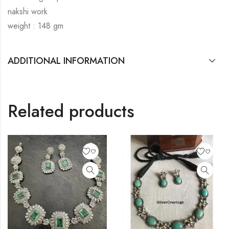
nakshi work
weight : 148 gm
ADDITIONAL INFORMATION
Related products