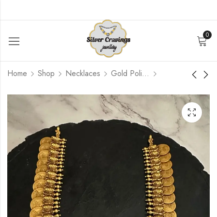
0
Home
Shop
Necklaces
Gold Polished
Flower Kemp Bangle (
Peacock Lakshmi
2.4 )
Kemp Coin Haram
$
348.00
$
1 020.00