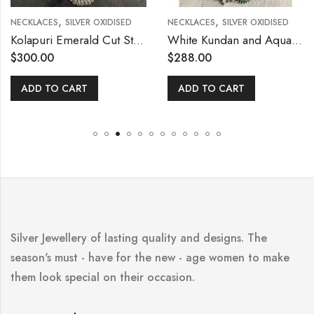
,
,
NECKLACES
SILVER OXIDISED
NECKLACES
SILVER OXIDISED
Kolapuri Emerald Cut Stone Necklace Set
White Kundan and Aqua Blue Stone Necklace Set
$
300.00
$
288.00
ADD TO CART
ADD TO CART
Silver Jewellery of lasting quality and designs. The
season's must - have for the new - age women to make
them look special on their occasion.