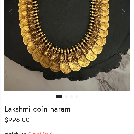
Lakshmi coin haram
$
996.00