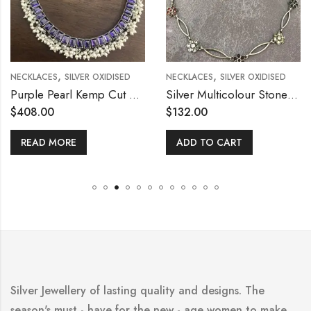
,
,
NECKLACES
SILVER OXIDISED
NECKLACES
SILVER OXIDISED
Purple Pearl Kemp Cut Stone Silver Necklace
Silver Multicolour Stone Flower Necklace with Stud
$
408.00
$
132.00
READ MORE
ADD TO CART
Silver Jewellery of lasting quality and designs. The
season's must - have for the new - age women to make