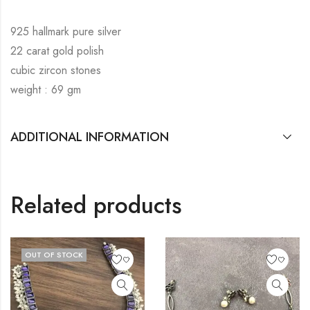
925 hallmark pure silver
22 carat gold polish
cubic zircon stones
weight : 69 gm
ADDITIONAL INFORMATION
Related products
OUT OF STOCK