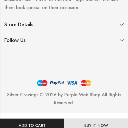
them look special on their occasion.
Store Details
Follow Us
Silver Cravings © 2026 by
Purple Web Shop
All Rights
Reserved.
ADD TO CART
BUY IT NOW