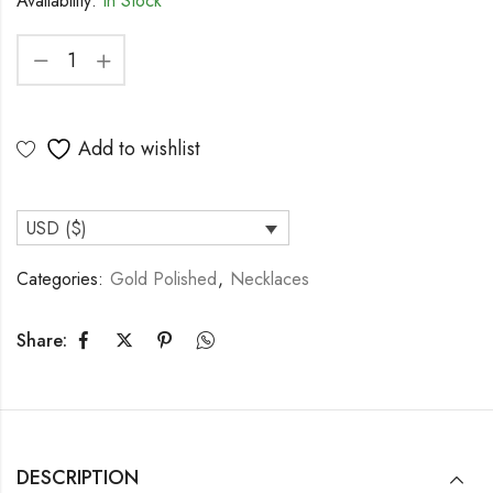
Availability:
In Stock
Add to wishlist
USD ($)
Categories:
Gold Polished
,
Necklaces
Share:
DESCRIPTION