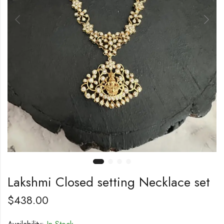
Lakshmi Closed setting Necklace set
$
438.00