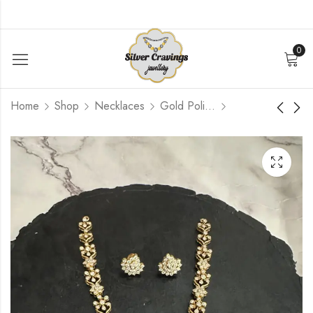
0
Home
Shop
Necklaces
Gold Polished
Diamond Setting
Green Bead antique
Necklace Set
Lakshmi Mala
$
336.00
$
504.00