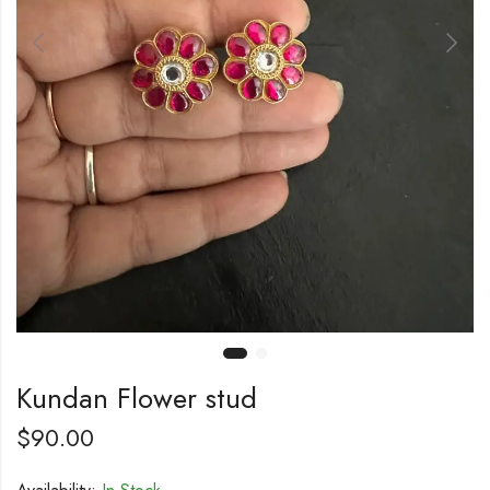
Kundan Flower stud
$
90.00