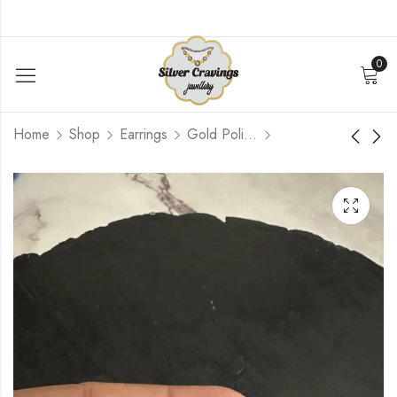
0
Home
Shop
Earrings
Gold Polished
Pink Kundan stud with
Multicolour Kundan
green Bead
Jumbo Jhumka
$
96.00
$
462.00