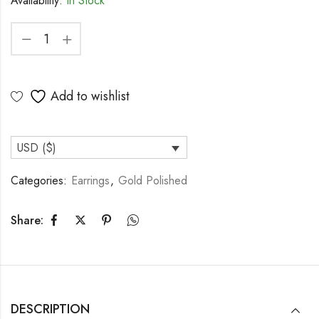
Availability:
In Stock
Add to wishlist
USD ($)
Categories:
Earrings
,
Gold Polished
Share:
DESCRIPTION