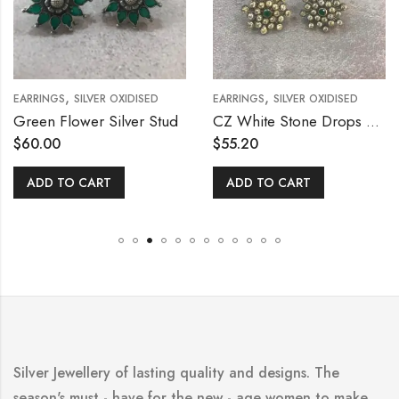
,
,
EARRINGS
SILVER OXIDISED
EARRINGS
SILVER OXIDISED
Green Flower Silver Stud
CZ White Stone Drops Stud
$
60.00
$
55.20
ADD TO CART
ADD TO CART
Silver Jewellery of lasting quality and designs. The
season's must - have for the new - age women to make