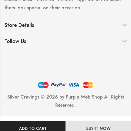
them look special on their occasion.
Store Details
Follow Us
Silver Cravings © 2026 by
Purple Web Shop
All Rights
Reserved.
ADD TO CART
BUY IT NOW