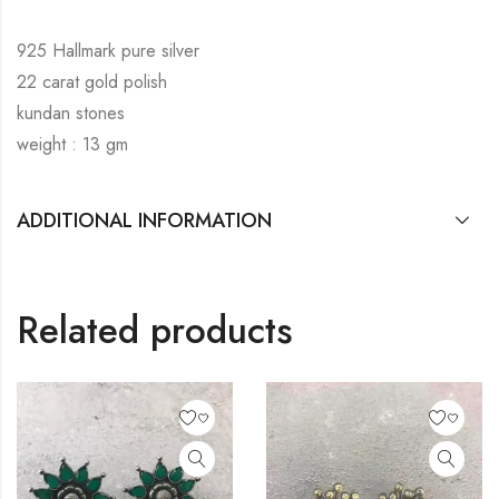
925 Hallmark pure silver
22 carat gold polish
kundan stones
weight : 13 gm
ADDITIONAL INFORMATION
Related products