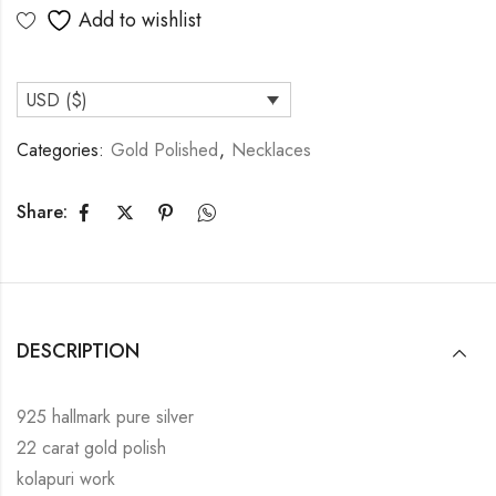
Add to wishlist
USD ($)
Categories:
Gold Polished
,
Necklaces
Share:
DESCRIPTION
925 hallmark pure silver
22 carat gold polish
kolapuri work