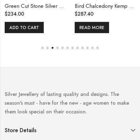
Green Cut Stone Silver Necklace Set
Bird Chalcedony Kemp Necklace
$
234.00
$
287.40
ADD TO CART
READ MORE
Silver Jewellery of lasting quality and designs. The
season's must - have for the new - age women to make
them look special on their occasion.
Store Details