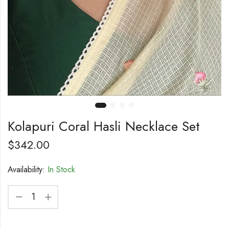
Kolapuri Coral Hasli Necklace Set
$
342.00
Availability:
In Stock