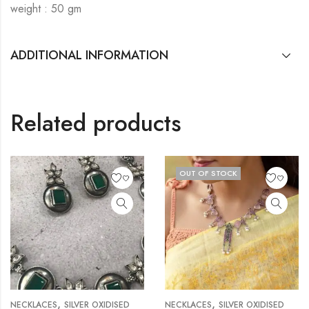
weight : 50 gm
ADDITIONAL INFORMATION
Related products
OUT OF STOCK
,
,
NECKLACES
SILVER OXIDISED
NECKLACES
SILVER OXIDISED