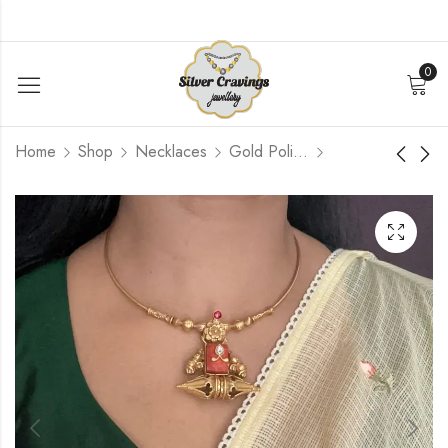
0
Home
Shop
Necklaces
Gold Polished
Lakshmi Nakshi Kasu
Flower Coin Motif
Haram
Haram
$
540.00
$
780.00