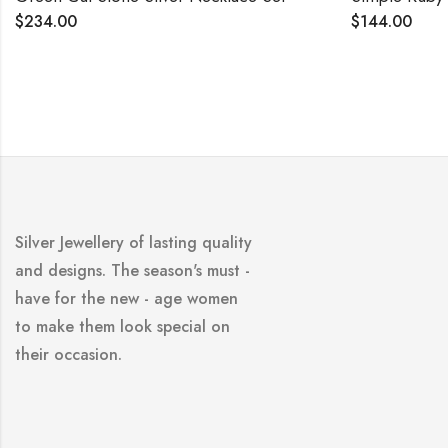
$
144.00
Silver Jewellery of lasting quality
and designs. The season's must -
have for the new - age women
to make them look special on
their occasion.