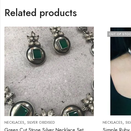
Related products
OUT OF STOCK
,
,
SILVER OXIDISED
NECKLACES
SILVER OXIDISED
 Stone Silver Necklace Set