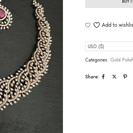
BUY 
Add to wishlis
USD ($)
Categories:
Gold Polis
Share: