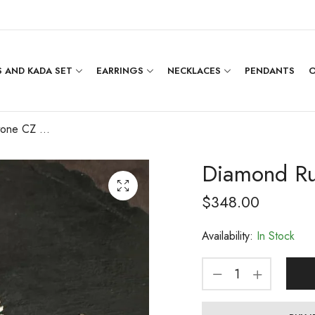
 AND KADA SET
EARRINGS
NECKLACES
PENDANTS
O
Diamond Ruby Stone CZ Necklace Set
Diamond Ru
$
348.00
Availability:
In Stock