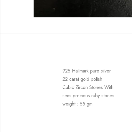
925 Hallmark pure silver
22 carat gold polish
Cubic Zircon Stones With
semi precious ruby stones
weight : 55 gm