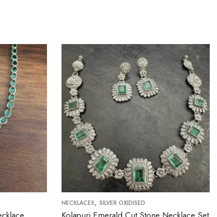
,
NECKLACES
SILVER OXIDISED
NECKLACES
Kolapuri Emerald Cut Stone Necklace Set