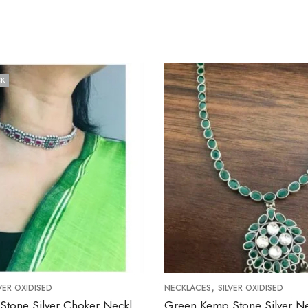
,
NECKLACES
SILVER OXIDISED
Simple Ruby Stone Silver Choker Necklace
Green Kemp Stone Silver Necklace