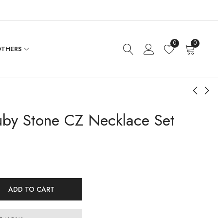
0
0
THERS
by Stone CZ Necklace Set
Ruby Bead Hanging
CZ Flower Necklace
Lakshmi Nakshi
Set
Necklace
$
444.00
$
246.00
ADD TO CART