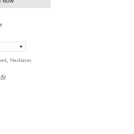
IT NOW
t
hed
,
Necklaces