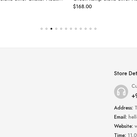
$
168.00
Store Det
Cu
+
Address:
Email:
hel
Website:
w
Time:
11.0