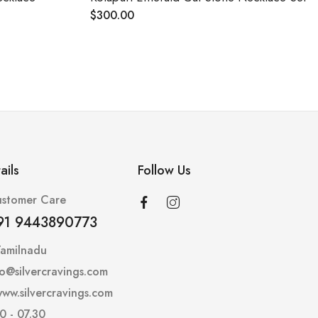
$
300.00
$
288.00
ails
Follow Us
stomer Care
91 9443890773
Tamilnadu
lo@silvercravings.com
ww.silvercravings.com
0 - 07.30