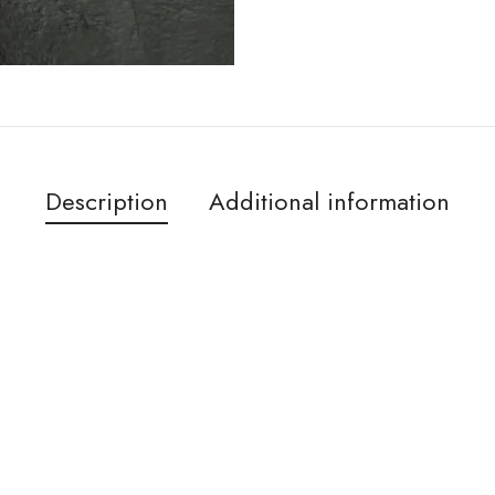
Description
Additional information