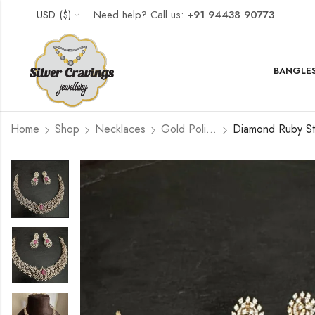
USD ($)
Need help? Call us:
+91 94438 90773
BANGLES
Home
Shop
Necklaces
Gold Polished