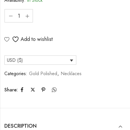
Availability:
In Stock
Add to wishlist
USD ($)
Categories:
Gold Polished
,
Necklaces
Share:
DESCRIPTION