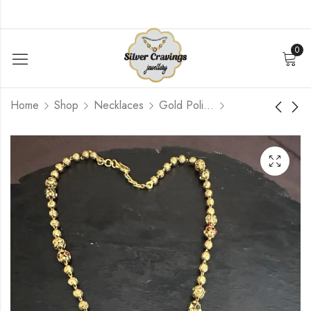
0
Home
Shop
Necklaces
Gold Polished
Simple Diamond
Pearl Bead Nakshi
Replica Bangle [ 2.6 ]
Pendant Mala
$
252.00
$
300.00