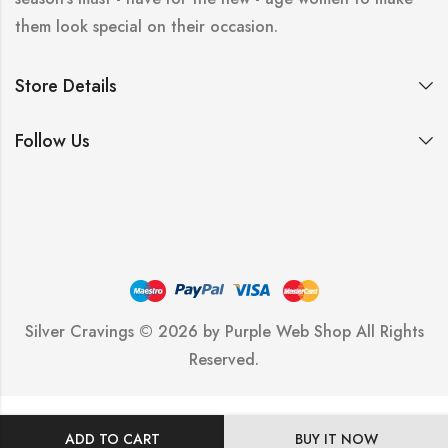
them look special on their occasion.
Store Details
Follow Us
Silver Cravings © 2026 by
Purple Web Shop
All Rights
Reserved.
ADD TO CART
BUY IT NOW