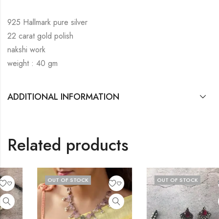
925 Hallmark pure silver
22 carat gold polish
nakshi work
weight : 40 gm
ADDITIONAL INFORMATION
Related products
OUT OF STOCK
OUT OF STOCK