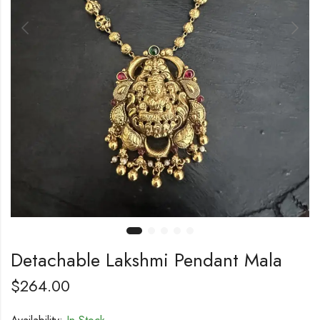
Detachable Lakshmi Pendant Mala
$
264.00