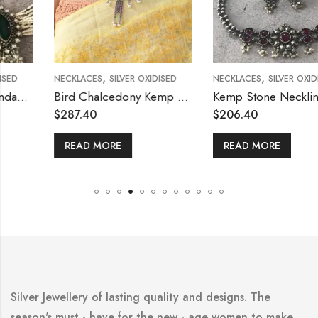
,
,
NECKLACES
SILVER OXIDISED
NECKLACES
SILVER OXIDISED
Bird Chalcedony Kemp Necklace
Kemp Stone Neckline Choker Necklace
$
287.40
$
206.40
READ MORE
READ MORE
Silver Jewellery of lasting quality and designs. The
season's must - have for the new - age women to make