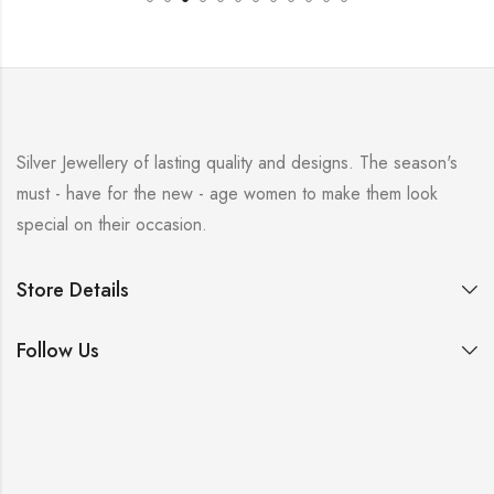
Silver Jewellery of lasting quality and designs. The season's
must - have for the new - age women to make them look
special on their occasion.
Store Details
Follow Us