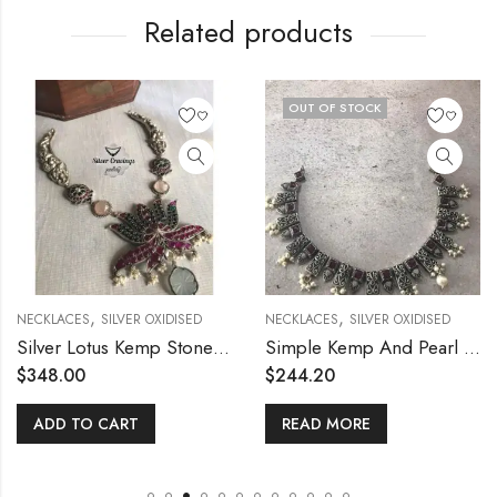
Related products
OUT OF STOCK
,
,
NECKLACES
SILVER OXIDISED
NECKLACES
SILVER OXIDISED
Silver Lotus Kemp Stone Necklace with Chalcedony
Simple Kemp And Pearl Necklace
$
348.00
$
244.20
ADD TO CART
READ MORE