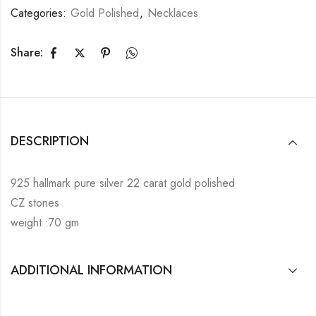
Categories:
Gold Polished
,
Necklaces
Share:
DESCRIPTION
925 hallmark pure silver 22 carat gold polished
CZ stones
weight :70 gm
ADDITIONAL INFORMATION