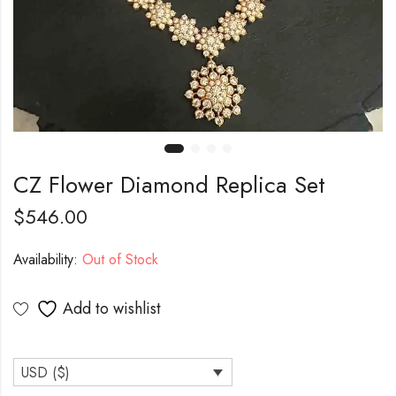
CZ Flower Diamond Replica Set
$
546.00
Availability:
Out of Stock
Add to wishlist
USD ($)