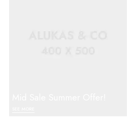
Mid Sale Summer Offer!
SEE MORE