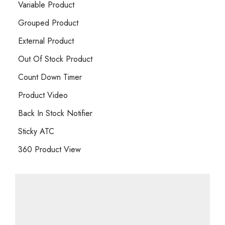
Variable Product
Grouped Product
External Product
Out Of Stock Product
Count Down Timer
Product Video
Back In Stock Notifier
Sticky ATC
360 Product View