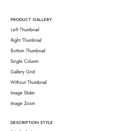
PRODUCT GALLERY
Left Thumbnail
Right Thumbnail
Bottom Thumbnail
Single Column
Gallery Grid
Without Thumbnail
Image Slider
Image Zoom
DESCRIPTION STYLE