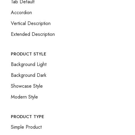
Tab Default
Accordion
Vertical Description
Extended Description
PRODUCT STYLE
Background Light
Background Dark
Showcase Style
Modern Style
PRODUCT TYPE
Simple Product