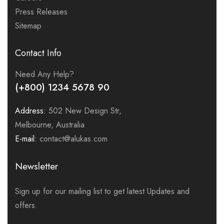
Press Releases
Sitemap
Contact Info
Need Any Help?
(+800) 1234 5678 90
Address:
502 New Design Str,
Melbourne, Australia
E-mail:
contact@alukas.com
Newsletter
Sign up for our mailing list to get latest Updates and
offers.