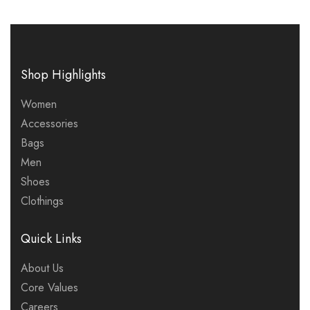
Shop Highlights
Women
Accessories
Bags
Men
Shoes
Clothings
Quick Links
About Us
Core Values
Careers